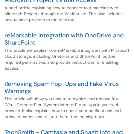
Microsoft Project Virtual Access
A brief article explaining how to connect to a machine with
Microsoft Projects through the Wildcat lab. This also includes
how to save projects to the desktop.
reMarkable Integration with OneDrive and
SharePoint
This article will explain how reMarkable integrates with Microsoft
cloud storage, including OneDrive and SharePoint, outline
required permissions, and provide instructions for enabling
access.
Removing Spam Pop-Ups and Fake Virus
Warnings
This article will show you how to recognize and remove fake
“Virus Detected” or “System Infected” pop-ups in your web
browser. It also explains how to check your notifications and
browser extensions to stop them from coming back.
TechSmith - Camtasia and Snagit Info and