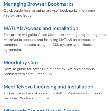
Managing Browser Bookmarks
Quick guide for managing browser bookmarks in Chrome,
Firefox, and Edge.
MATLAB Access and Installation
This article will guide Chico State users through registering for a
MathWorks account and installing MATLAB on campus or
personal computers using the CSU system-wide license
agreement.
Mendeley Cite
How-to guide for setting up Mendeley Cite on a campus-
licensed version of Office 365
MestReNova Licensing and Installation
This article will assist you with installing MestReNova on your
personal Windows computer.