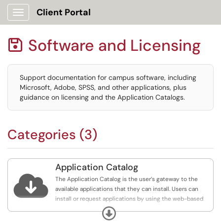
Client Portal
Show Applications Menu
Software and Licensing

Support documentation for campus software, including
Microsoft, Adobe, SPSS, and other applications, plus
guidance on licensing and the Application Catalogs.
Categories (3)
Application Catalog

The Application Catalog is the user’s gateway to the
available applications that they can install. Users can
install or request applications by using the web-based
Application Catalog.
Expand