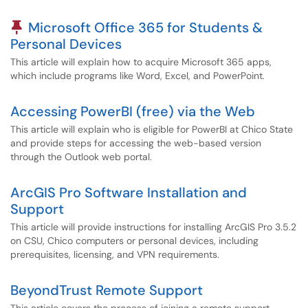
Pinned Article
Microsoft Office 365 for Students &
Personal Devices
This article will explain how to acquire Microsoft 365 apps,
which include programs like Word, Excel, and PowerPoint.
Accessing PowerBI (free) via the Web
This article will explain who is eligible for PowerBI at Chico State
and provide steps for accessing the web-based version
through the Outlook web portal.
ArcGIS Pro Software Installation and
Support
This article will provide instructions for installing ArcGIS Pro 3.5.2
on CSU, Chico computers or personal devices, including
prerequisites, licensing, and VPN requirements.
BeyondTrust Remote Support