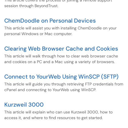
This article covers the process of joining a remote support
session through BeyondTrust.
ChemDoodle on Personal Devices
This article will assist you with installing ChemDoodle on your
personal Windows or Mac computer.
Clearing Web Browser Cache and Cookies
This article will walk through how to clear web browser cache
and cookies on a PC and a Mac using a variety of browsers.
Connect to YourWeb Using WinSCP (SFTP)
This article will guide you through retrieving FTP credentials from
cPanel and connecting to YourWeb using WinSCP.
Kurzweil 3000
This article will explain who can use Kurzweil 3000, how to
access it, and where to find resources to get started.