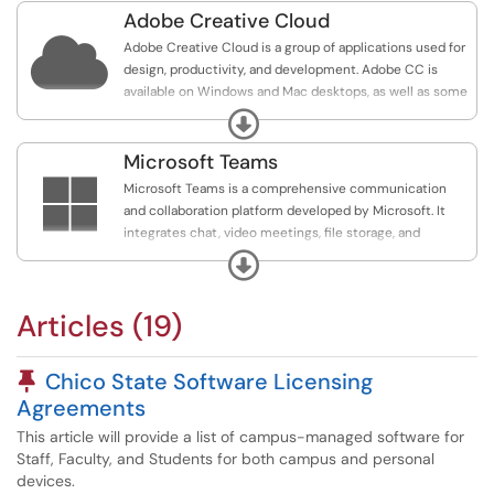
Adobe Creative Cloud

Adobe Creative Cloud is a group of applications used for
design, productivity, and development. Adobe CC is
available on Windows and Mac desktops, as well as some
mobile devices.
Expand
All Chico State Faculty, Staff, and Students have been
Microsoft Teams
given access to Adobe for Higher Education (formerly

Microsoft Teams is a comprehensive communication
Adobe Spark). Adobe for Higher Education is a program
and collaboration platform developed by Microsoft. It
that lets users create a variety of visual content,
integrates chat, video meetings, file storage, and
including animations, posters, and social media posts.
collaboration on documents, enabling teams and
Expand
organizations to stay connected and work together
Note: Adobe Creative Cloud is not needed for reading or
seamlessly from any location. Teams is designed to
filling PDF forms.
Articles (19)
integrate closely with Microsoft Office 365 products,
facilitating efficient workflow and project management
among users.
Pinned Article
Chico State Software Licensing
Agreements
This article will provide a list of campus-managed software for
Staff, Faculty, and Students for both campus and personal
devices.