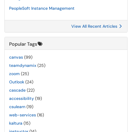
PeopleSoft Instance Management
View All Recent Articles
Popular Tags
canvas
(99)
teamdynamix
(25)
zoom
(25)
Outlook
(24)
cascade
(22)
accessibility
(19)
csulearn
(19)
web-services
(16)
kaltura
(15)
instructor
(14)