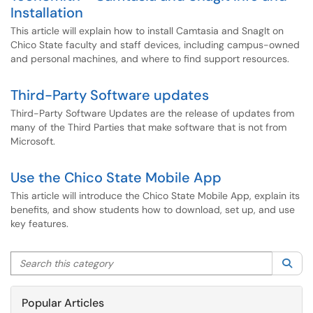
Installation
This article will explain how to install Camtasia and SnagIt on
Chico State faculty and staff devices, including campus-owned
and personal machines, and where to find support resources.
Third-Party Software updates
Third-Party Software Updates are the release of updates from
many of the Third Parties that make software that is not from
Microsoft.
Use the Chico State Mobile App
This article will introduce the Chico State Mobile App, explain its
benefits, and show students how to download, set up, and use
key features.
Search this category
Sea
Popular Articles