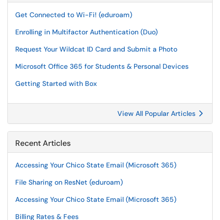
Get Connected to Wi-Fi! (eduroam)
Enrolling in Multifactor Authentication (Duo)
Request Your Wildcat ID Card and Submit a Photo
Microsoft Office 365 for Students & Personal Devices
Getting Started with Box
View All Popular Articles
Recent Articles
Accessing Your Chico State Email (Microsoft 365)
File Sharing on ResNet (eduroam)
Accessing Your Chico State Email (Microsoft 365)
Billing Rates & Fees