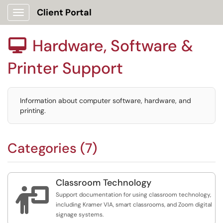
Client Portal
Show Applications Menu
Hardware, Software &

Printer Support
Information about computer software, hardware, and
printing.
Categories (7)
Classroom Technology

Support documentation for using classroom technology,
including Kramer VIA, smart classrooms, and Zoom digital
signage systems.