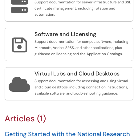

Support documentation for server infrastructure and SSL
certificate management, including rotation and
automation.
Software and Licensing

Support documentation for campus software, including
Microsoft, Adobe, SPSS, and other applications, plus
guidance on licensing and the Application Catalogs.
Virtual Labs and Cloud Desktops

Support documentation for accessing and using virtual
and cloud desktops, including connection instructions,
available software, and troubleshooting guidance.
Articles (1)
Getting Started with the National Research