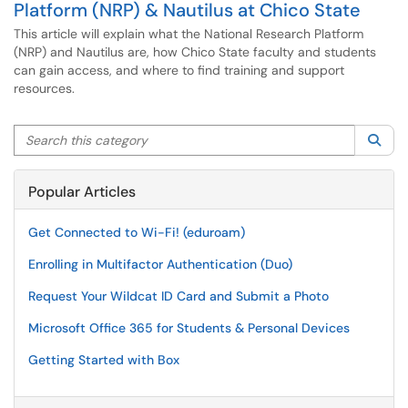
Platform (NRP) & Nautilus at Chico State
This article will explain what the National Research Platform
(NRP) and Nautilus are, how Chico State faculty and students
can gain access, and where to find training and support
resources.
Search this category
Sea
Popular Articles
Get Connected to Wi-Fi! (eduroam)
Enrolling in Multifactor Authentication (Duo)
Request Your Wildcat ID Card and Submit a Photo
Microsoft Office 365 for Students & Personal Devices
Getting Started with Box