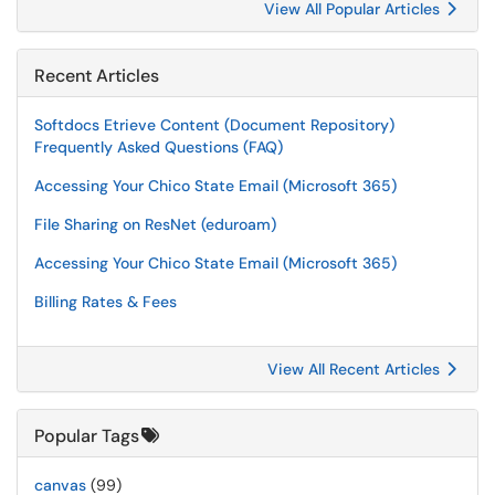
View All Popular Articles
Recent Articles
Softdocs Etrieve Content (Document Repository)
Frequently Asked Questions (FAQ)
Accessing Your Chico State Email (Microsoft 365)
File Sharing on ResNet (eduroam)
Accessing Your Chico State Email (Microsoft 365)
Billing Rates & Fees
View All Recent Articles
Popular Tags
canvas
(99)