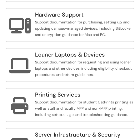
Hardware Support

Support documentation for purchasing, setting up, and
updating campus-managed devices, including BitLocker
and encryption guidance for Mac and PC.
Loaner Laptops & Devices

Support documentation for requesting and using loaner
laptops and other devices, including eligibility, checkout
procedures, and return guidelines.
Printing Services

Support documentation for student CatPrints printing as
well as staff and faculty MFP and non-MFP printing,
including setup, usage, and troubleshooting guidance.
Server Infrastructure & Security