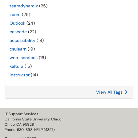
teamdynamix
(25)
zoom
(25)
Outlook
(24)
cascade
(22)
accessibility
(19)
csulearn
(19)
web-services
(16)
kaltura
(15)
instructor
(14)
View All Tags
IT Support Services
California State University, Chico
Chico, CA 95929
Phone: 530-898-HELP (4357)