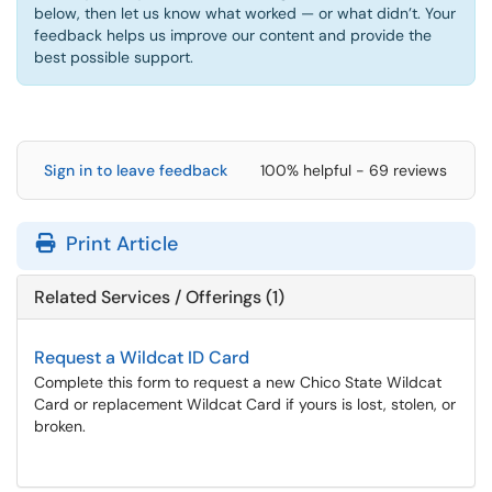
below, then let us know what worked — or what didn’t. Your
feedback helps us improve our content and provide the
best possible support.
Sign in to leave feedback
100% helpful - 69 reviews
Print Article
Related Services / Offerings (1)
Request a Wildcat ID Card
Complete this form to request a new Chico State Wildcat
Card or replacement Wildcat Card if yours is lost, stolen, or
broken.