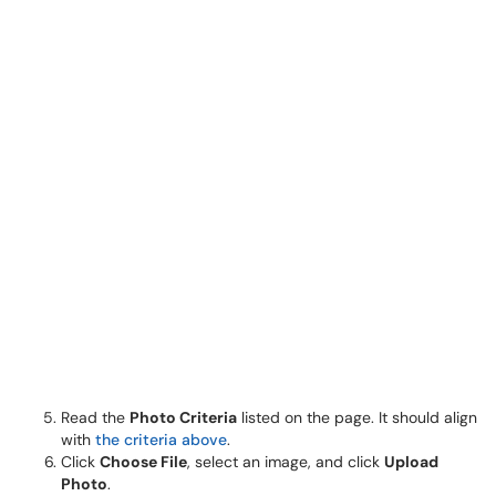
Read the
Photo Criteria
listed on the page. It should align
with
the criteria above
.
Click
Choose File
, select an image, and click
Upload
Photo
.