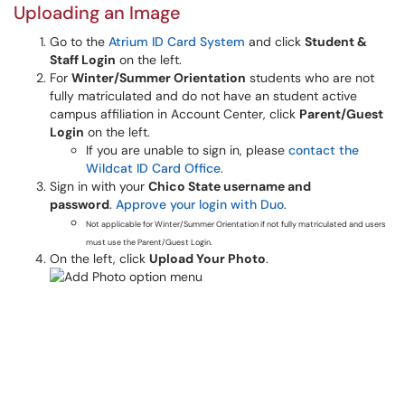
Uploading an Image
Go to the
Atrium ID Card System
and click
Student &
Staff Login
on the left.
For
Winter/Summer Orientation
students who are not
fully matriculated and do not have an student active
campus affiliation in Account Center, click
Parent/Guest
Login
on the left.
If you are unable to sign in, please
contact the
Wildcat ID Card Office
.
Sign in with your
Chico State username and
password
.
Approve your login with Duo
.
Not applicable for Winter/Summer Orientation if not fully matriculated and users
must use the Parent/Guest Login.
On the left, click
Upload Your Photo
.