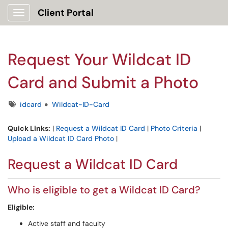
Client Portal
Show Applications Menu
Request Your Wildcat ID
Card and Submit a Photo
Tags
idcard
Wildcat-ID-Card
Quick Links:
|
Request a Wildcat ID Card
|
Photo Criteria
|
Upload a Wildcat ID Card Photo
|
Request a Wildcat ID Card
Who is eligible to get a Wildcat ID Card?
Eligible:
Active staff and faculty