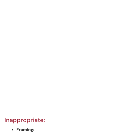
Inappropriate:
Framing: