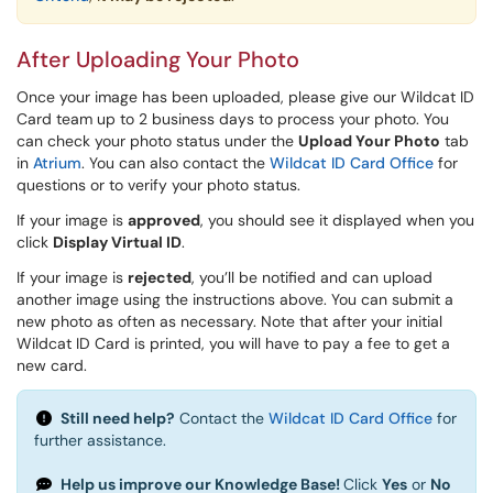
After Uploading Your Photo
Once your image has been uploaded, please give our Wildcat ID
Card team up to 2 business days to process your photo. You
can check your photo status under the
Upload Your Photo
tab
in
Atrium
. You can also contact the
Wildcat ID Card Office
for
questions or to verify your photo status.
If your image is
approved
, you should see it displayed when you
click
Display
Virtual ID
.
If your image is
rejected
, you’ll be notified and can upload
another image using the instructions above. You can submit a
new photo as often as necessary. Note that after your initial
Wildcat ID Card is printed, you will have to pay a fee to get a
new card.
Still need help?
Contact the
Wildcat ID Card Office
for
further assistance.
Help us improve our Knowledge Base!
Click
Yes
or
No