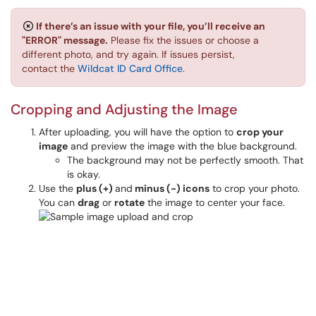
If there’s an issue with your file, you’ll receive an
"ERROR" message.
Please fix the issues or choose a
different photo, and try again. If issues persist,
contact the
Wildcat ID Card Office
.
Cropping and Adjusting the Image
After uploading, you will have the option to
crop your
image
and preview the image with the blue background.
The background may not be perfectly smooth. That
is okay.
Use the
plus (+)
and
minus (-) icons
to crop your photo.
You can
drag
or
rotate
the image to center your face.