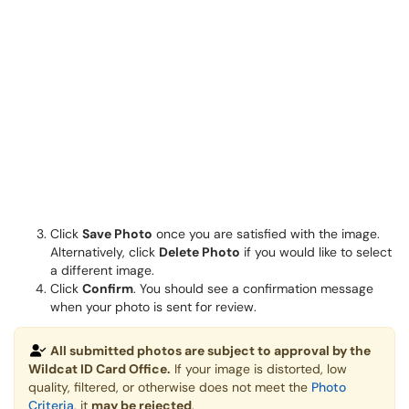
Click
Save Photo
once you are satisfied with the image.
Alternatively, click
Delete Photo
if you would like to select
a different image.
Click
Confirm
. You should see a confirmation message
when your photo is sent for review.
All submitted photos are subject to approval by the
Wildcat ID Card Office.
If your image is distorted, low
quality, filtered, or otherwise does not meet the
Photo
Criteria
, it
may be rejected
.