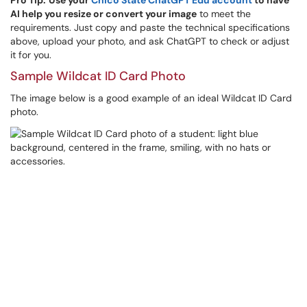
Pro Tip:
Use your
Chico State ChatGPT Edu account
to have
AI help you resize or convert your image
to meet the
requirements. Just copy and paste the technical specifications
above, upload your photo, and ask ChatGPT to check or adjust
it for you.
Sample Wildcat ID Card Photo
The image below is a good example of an ideal Wildcat ID Card
photo.