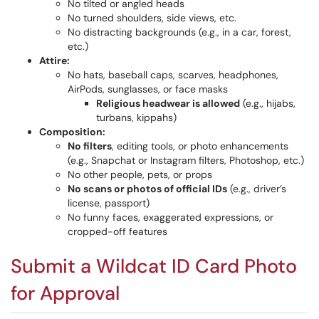
No tilted or angled heads
No turned shoulders, side views, etc.
No distracting backgrounds (e.g., in a car, forest,
etc.)
Attire:
No hats, baseball caps, scarves, headphones,
AirPods, sunglasses, or face masks
Religious headwear is allowed
(e.g., hijabs,
turbans, kippahs)
Composition:
No filters
, editing tools, or photo enhancements
(e.g., Snapchat or Instagram filters, Photoshop, etc.)
No other people, pets, or props
No scans or photos of official IDs
(e.g., driver’s
license, passport)
No funny faces, exaggerated expressions, or
cropped-off features
Submit a Wildcat ID Card Photo
for Approval