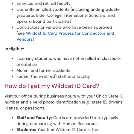
Emeritus and retired faculty
Currently enrolled students (including undergraduate,
graduate, Elder College, International Scholars, and
Upward Bound participants)
Contractors or vendors who have been approved
(see
Wildcat ID Card Process for Contractors and
Vendors
)
Ineligible:
Incoming students who have not enrolled in classes or
orientation
Alumni and former students
Former (non-retired) staff and faculty
How do I get my Wildcat ID Card?
Visit our office during business hours with your Chico State ID
number and a valid photo identification (e.g., state ID, driver’s
license, or passport).
Staff and Faculty:
Cards are provided free, typically
during onboarding with Human Resources.
Students:
Your first Wildcat ID Card is free.