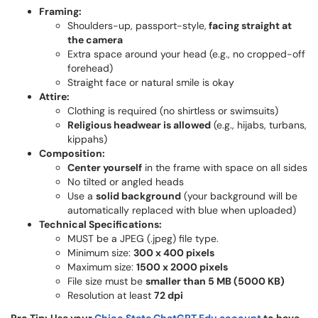
Framing:
Shoulders-up, passport-style,
facing straight at
the camera
Extra space around your head (e.g., no cropped-off
forehead)
Straight face or natural smile is okay
Attire:
Clothing is required (no shirtless or swimsuits)
Religious headwear is allowed
(e.g., hijabs, turbans,
kippahs)
Composition:
Center yourself
in the frame with space on all sides
No tilted or angled heads
Use a
solid background
(your background will be
automatically replaced with blue when uploaded)
Technical Specifications:
MUST be a JPEG (.jpeg) file type.
Minimum size:
300 x 400 pixels
Maximum size:
1500 x 2000 pixels
File size must be
smaller than 5 MB (5000 KB)
Resolution at least
72 dpi