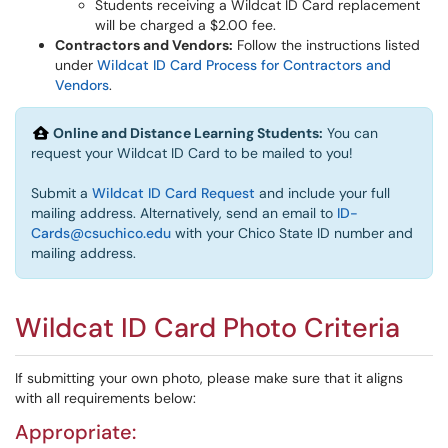
Students receiving a Wildcat ID Card replacement
will be charged a $2.00 fee.
Contractors and Vendors:
Follow the instructions listed
under
Wildcat ID Card Process for Contractors and
Vendors
.
Online and Distance Learning Students:
You can
request your Wildcat ID Card to be mailed to you!
Submit a
Wildcat ID Card Request
and include your full
mailing address. Alternatively, send an email to
ID-
Cards@csuchico.edu
with your Chico State ID number and
mailing address.
Wildcat ID Card Photo Criteria
If submitting your own photo, please make sure that it aligns
with all requirements below:
Appropriate: