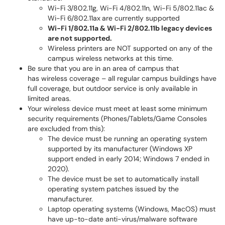
Wi-Fi 3/802.11g, Wi-Fi 4/802.11n, Wi-Fi 5/802.11ac &
Wi-Fi 6/802.11ax
are currently supported
Wi-Fi 1/802.11a & Wi-Fi 2/802.11b legacy devices
are not supported.
Wireless printers are NOT supported on any of the
campus wireless networks at this time.
Be sure that you are in an area of campus that
has wireless coverage – all regular campus buildings have
full coverage, but outdoor service is only available in
limited areas.
Your wireless device must meet at least some minimum
security requirements (Phones/Tablets/Game Consoles
are excluded from this):
The device must be running an operating system
supported by its manufacturer (Windows XP
support ended in early 2014; Windows 7 ended in
2020).
The device must be set to automatically install
operating system patches issued by the
manufacturer.
Laptop operating systems (Windows, MacOS) must
have up-to-date anti-virus/malware software