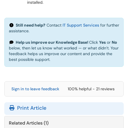
installed.
Still need help?
Contact
IT Support Services
for further
assistance.
Help us improve our Knowledge Base!
Click
Yes
or
No
below, then let us know what worked — or what didn’t. Your
feedback helps us improve our content and provide the
best possible support.
Sign in to leave feedback
100% helpful - 21 reviews
Print Article
Related Articles (1)