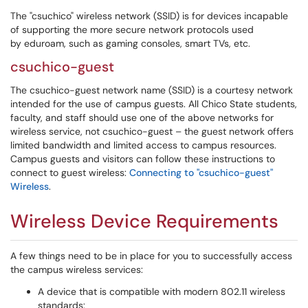
The "csuchico" wireless network (SSID) is for devices incapable
of supporting the more secure network protocols used
by eduroam, such as gaming consoles, smart TVs, etc.
csuchico-guest
The csuchico-guest network name (SSID) is a courtesy network
intended for the use of campus guests. All Chico State students,
faculty, and staff should use one of the above networks for
wireless service, not csuchico-guest – the guest network offers
limited bandwidth and limited access to campus resources.
Campus guests and visitors can follow these instructions to
connect to guest wireless:
Connecting to "csuchico-guest"
Wireless
.
Wireless Device Requirements
A few things need to be in place for you to successfully access
the campus wireless services:
A device that is compatible with modern 802.11 wireless
standards: