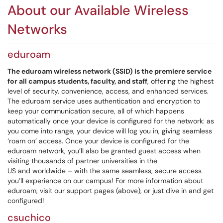
About our Available Wireless
Networks
eduroam
The eduroam wireless network (SSID) is the premiere service
for all campus students, faculty, and staff
, offering the highest
level of security, convenience, access, and enhanced services.
The eduroam service uses authentication and encryption to
keep your communication secure, all of which happens
automatically once your device is configured for the network: as
you come into range, your device will log you in, giving seamless
‘roam on’ access. Once your device is configured for the
eduroam network, you’ll also be granted guest access when
visiting thousands of partner universities in the
US and worldwide – with the same seamless, secure access
you’ll experience on our campus! For more information about
eduroam, visit our support pages (above), or just dive in and get
configured!
csuchico