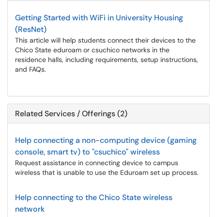
Getting Started with WiFi in University Housing
(ResNet)
This article will help students connect their devices to the
Chico State eduroam or csuchico networks in the
residence halls, including requirements, setup instructions,
and FAQs.
Related Services / Offerings (2)
Help connecting a non-computing device (gaming
console, smart tv) to "csuchico" wireless
Request assistance in connecting device to campus
wireless that is unable to use the Eduroam set up process.
Help connecting to the Chico State wireless
network