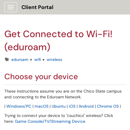
Client Portal
Show Applications Menu
Get Connected to Wi-Fi!
(eduroam)
Tags
eduroam
wifi
wireless
Choose your device
These instructions assume you are on the Chico State campus
and connecting to the Eduroam Network.
|
Windows/PC
|
macOS
|
Ubuntu
|
iOS
|
Android
|
Chrome OS
|
Trying to connect your device to "csuchico" wireless? Click
here:
Game Console/TV/Streaming Device