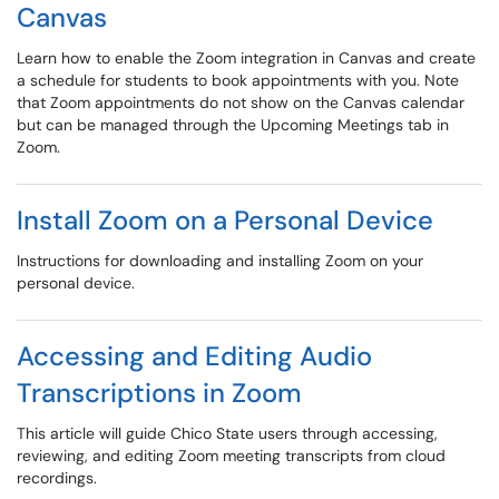
Canvas
Learn how to enable the Zoom integration in Canvas and create
a schedule for students to book appointments with you. Note
that Zoom appointments do not show on the Canvas calendar
but can be managed through the Upcoming Meetings tab in
Zoom.
Install Zoom on a Personal Device
Instructions for downloading and installing Zoom on your
personal device.
Accessing and Editing Audio
Transcriptions in Zoom
This article will guide Chico State users through accessing,
reviewing, and editing Zoom meeting transcripts from cloud
recordings.