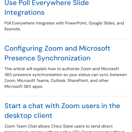
Use Poll Everywhere Slide
Integrations
Poll Everywhere integrates with PowerPoint, Google Slides, and
Keynote.
Configuring Zoom and Microsoft
Presence Synchronization
This article will explain how to authorize Zoom and Microsoft
365 presence synchronization so your status can sync between
Zoom, Microsoft Teams, Outlook, SharePoint, and other
Microsoft 365 apps.
Start a chat with Zoom users in the
desktop client
Zoom Team Chat allows Chico State users to send direct