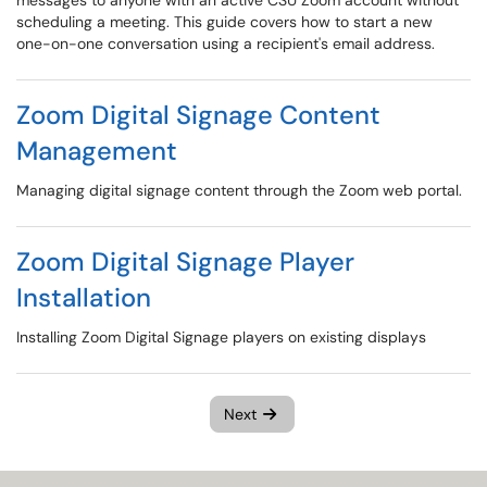
messages to anyone with an active CSU Zoom account without
scheduling a meeting. This guide covers how to start a new
one-on-one conversation using a recipient's email address.
Zoom Digital Signage Content
Management
Managing digital signage content through the Zoom web portal.
Zoom Digital Signage Player
Installation
Installing Zoom Digital Signage players on existing displays
Next