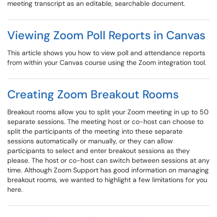
meeting transcript as an editable, searchable document.
Viewing Zoom Poll Reports in Canvas
This article shows you how to view poll and attendance reports
from within your Canvas course using the Zoom integration tool.
Creating Zoom Breakout Rooms
Breakout rooms allow you to split your Zoom meeting in up to 50
separate sessions. The meeting host or co-host can choose to
split the participants of the meeting into these separate
sessions automatically or manually, or they can allow
participants to select and enter breakout sessions as they
please. The host or co-host can switch between sessions at any
time. Although Zoom Support has good information on managing
breakout rooms, we wanted to highlight a few limitations for you
here.