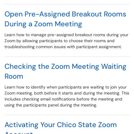
Open Pre-Assigned Breakout Rooms
During a Zoom Meeting
Learn how to manage pre-assigned breakout rooms during your
Zoom by allowing participants to choose their rooms and
troubleshooting common issues with participant assignment.
Checking the Zoom Meeting Waiting
Room
Learn how to identify when participants are waiting to join your
Zoom meeting, both before it starts and during the meeting. This
includes checking email notifications before the meeting and
using the participants panel during the meeting.
Activating Your Chico State Zoom