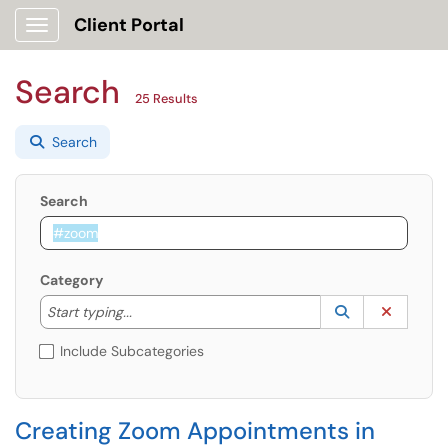
Client Portal
Show Applications Menu
Search
25 Results
Search
Search
Category
Start typing to lookup. Use the UP and DOWN arrow k
Lookup Catego
(opens in a ne
Clear C
Start typing...
Include Subcategories
Creating Zoom Appointments in