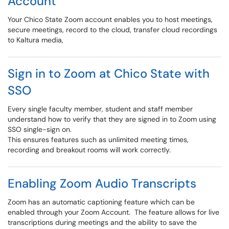
Account
Your Chico State Zoom account enables you to host meetings,
secure meetings, record to the cloud, transfer cloud recordings
to Kaltura media,
Sign in to Zoom at Chico State with
SSO
Every single faculty member, student and staff member
understand how to verify that they are signed in to Zoom using
SSO single-sign on.
This ensures features such as unlimited meeting times,
recording and breakout rooms will work correctly.
Enabling Zoom Audio Transcripts
Zoom has an automatic captioning feature which can be
enabled through your Zoom Account. The feature allows for live
transcriptions during meetings and the ability to save the