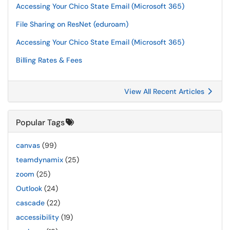
Accessing Your Chico State Email (Microsoft 365)
File Sharing on ResNet (eduroam)
Accessing Your Chico State Email (Microsoft 365)
Billing Rates & Fees
View All Recent Articles
Popular Tags
canvas
(99)
teamdynamix
(25)
zoom
(25)
Outlook
(24)
cascade
(22)
accessibility
(19)