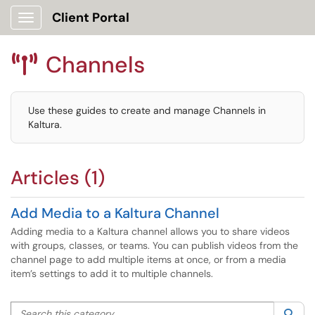
Client Portal
Show Applications Menu
Channels

Use these guides to create and manage Channels in
Kaltura.
Articles (1)
Add Media to a Kaltura Channel
Adding media to a Kaltura channel allows you to share videos
with groups, classes, or teams. You can publish videos from the
channel page to add multiple items at once, or from a media
item’s settings to add it to multiple channels.
Search this category
Sea