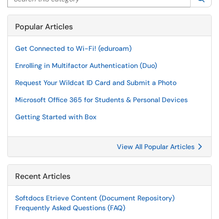
Popular Articles
Get Connected to Wi-Fi! (eduroam)
Enrolling in Multifactor Authentication (Duo)
Request Your Wildcat ID Card and Submit a Photo
Microsoft Office 365 for Students & Personal Devices
Getting Started with Box
View All Popular Articles
Recent Articles
Softdocs Etrieve Content (Document Repository)
Frequently Asked Questions (FAQ)