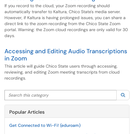
If you record to the cloud, your Zoom recording should
automatically transfer to Kaltura, Chico State's media server.
However, if Kaltura is having prolonged issues, you can share a
direct link to the zoom recording from the Chico State Zoom
portal. Warning: the Zoom cloud recordings are only valid for 30
days.
Accessing and Editing Audio Transcriptions
in Zoom
This article will guide Chico State users through accessing,
reviewing, and editing Zoom meeting transcripts from cloud
recordings.
Search this category
Sea
Popular Articles
Get Connected to Wi-Fi! (eduroam)