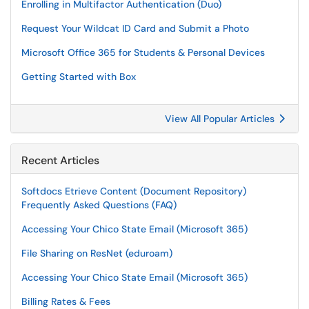
Enrolling in Multifactor Authentication (Duo)
Request Your Wildcat ID Card and Submit a Photo
Microsoft Office 365 for Students & Personal Devices
Getting Started with Box
View All Popular Articles
Recent Articles
Softdocs Etrieve Content (Document Repository)
Frequently Asked Questions (FAQ)
Accessing Your Chico State Email (Microsoft 365)
File Sharing on ResNet (eduroam)
Accessing Your Chico State Email (Microsoft 365)
Billing Rates & Fees