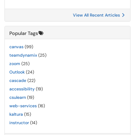
View All Recent Articles
Popular Tags
canvas
(99)
teamdynamix
(25)
zoom
(25)
Outlook
(24)
cascade
(22)
accessibility
(19)
csulearn
(19)
web-services
(16)
kaltura
(15)
instructor
(14)