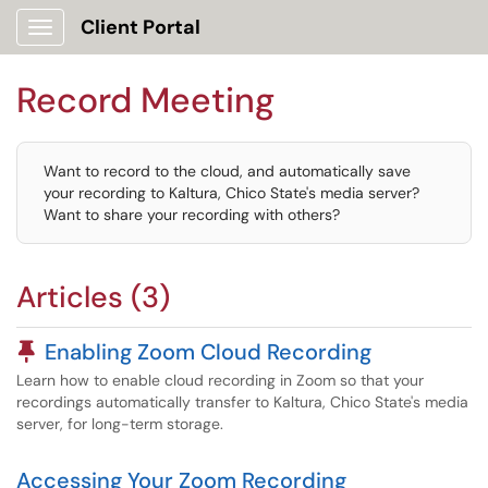
Client Portal
Show Applications Menu
Record Meeting
Want to record to the cloud, and automatically save
your recording to Kaltura, Chico State's media server?
Want to share your recording with others?
Articles (3)
Pinned Article
Enabling Zoom Cloud Recording
Learn how to enable cloud recording in Zoom so that your
recordings automatically transfer to Kaltura, Chico State's media
server, for long-term storage.
Accessing Your Zoom Recording