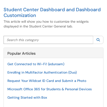
Student Center Dashboard and Dashboard
Customization
This article will show you how to customize the widgets
displayed in the Student Center General tab.
Search this category
Sea
Popular Articles
Get Connected to Wi-Fi! (eduroam)
Enrolling in Multifactor Authentication (Duo)
Request Your Wildcat ID Card and Submit a Photo
Microsoft Office 365 for Students & Personal Devices
Getting Started with Box