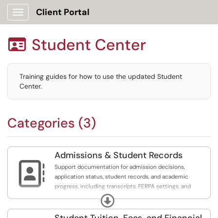
Client Portal
Show Applications Menu
Student Center

Training guides for how to use the updated Student
Center.
Categories (3)
Admissions & Student Records

Support documentation for admission decisions,
application status, student records, and academic
progress, including transcripts, FERPA settings, and
verification requests.
Expand
Student Tuition, Fees, and Financial