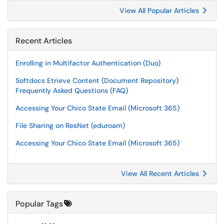
View All Popular Articles
Recent Articles
Enrolling in Multifactor Authentication (Duo)
Softdocs Etrieve Content (Document Repository)
Frequently Asked Questions (FAQ)
Accessing Your Chico State Email (Microsoft 365)
File Sharing on ResNet (eduroam)
Accessing Your Chico State Email (Microsoft 365)
View All Recent Articles
Popular Tags