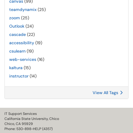
canvas
(99)
teamdynamix
(25)
zoom
(25)
Outlook
(24)
cascade
(22)
accessibility
(19)
csulearn
(19)
web-services
(16)
kaltura
(15)
instructor
(14)
View All Tags
IT Support Services
California State University, Chico
Chico, CA 95929
Phone: 530-898-HELP (4357)