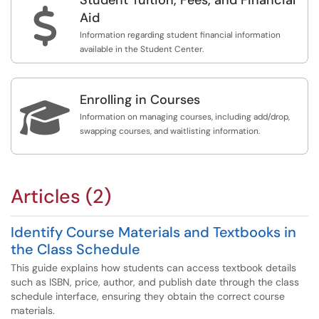
$
Aid
Information regarding student financial information
available in the Student Center.
Enrolling in Courses

Information on managing courses, including add/drop,
swapping courses, and waitlisting information.
Articles (2)
Identify Course Materials and Textbooks in
the Class Schedule
This guide explains how students can access textbook details
such as ISBN, price, author, and publish date through the class
schedule interface, ensuring they obtain the correct course
materials.