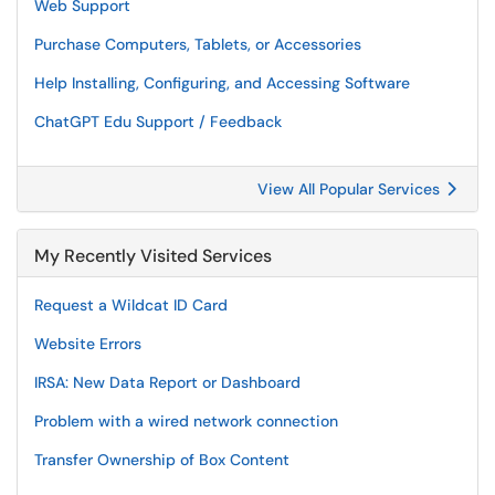
Web Support
Purchase Computers, Tablets, or Accessories
Help Installing, Configuring, and Accessing Software
ChatGPT Edu Support / Feedback
View All Popular Services
My Recently Visited Services
Request a Wildcat ID Card
Website Errors
IRSA: New Data Report or Dashboard
Problem with a wired network connection
Transfer Ownership of Box Content