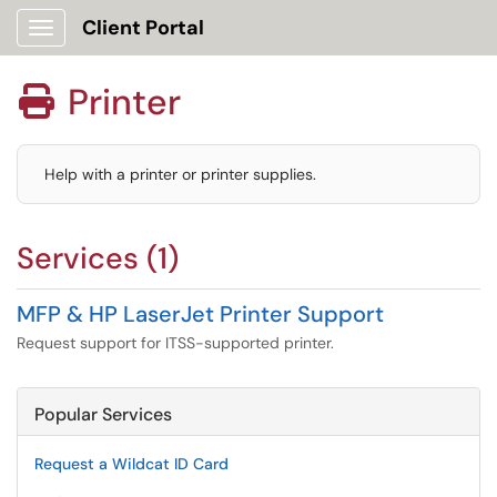
Client Portal
Show Applications Menu
Printer

Help with a printer or printer supplies.
Services (1)
MFP & HP LaserJet Printer Support
Request support for ITSS-supported printer.
Popular Services
Request a Wildcat ID Card