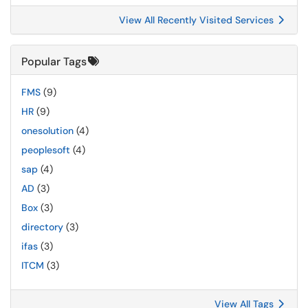
View All Recently Visited Services
Popular Tags
FMS
(9)
HR
(9)
onesolution
(4)
peoplesoft
(4)
sap
(4)
AD
(3)
Box
(3)
directory
(3)
ifas
(3)
ITCM
(3)
View All Tags