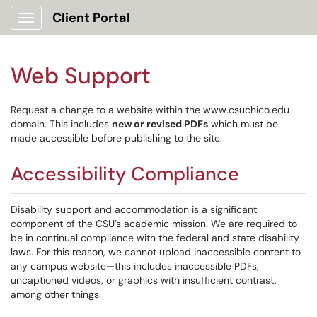
Client Portal
Show Applications Menu
Web Support
Request a change to a website within the www.csuchico.edu
domain. This includes
new or revised PDFs
which must be
made accessible before publishing to the site.
Accessibility Compliance
Disability support and accommodation is a significant
component of the CSU’s academic mission. We are required to
be in continual compliance with the federal and state disability
laws. For this reason, we cannot upload inaccessible content to
any campus website—this includes inaccessible PDFs,
uncaptioned videos, or graphics with insufficient contrast,
among other things.