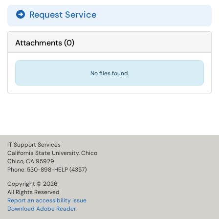
Request Service
Attachments
(
0
)
No files found.
IT Support Services
California State University, Chico
Chico, CA 95929
Phone: 530-898-HELP (4357)
Copyright © 2026
All Rights Reserved
Report an accessibility issue
Download Adobe Reader