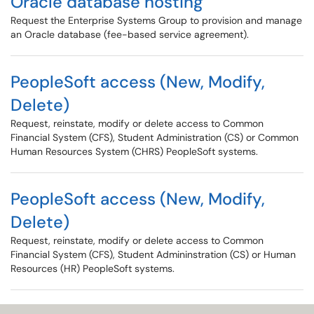
Oracle database hosting
Request the Enterprise Systems Group to provision and manage
an Oracle database (fee-based service agreement).
PeopleSoft access (New, Modify,
Delete)
Request, reinstate, modify or delete access to Common
Financial System (CFS), Student Administration (CS) or Common
Human Resources System (CHRS) PeopleSoft systems.
PeopleSoft access (New, Modify,
Delete)
Request, reinstate, modify or delete access to Common
Financial System (CFS), Student Admininstration (CS) or Human
Resources (HR) PeopleSoft systems.