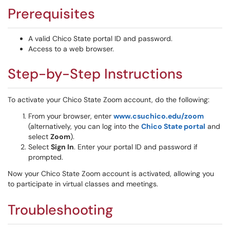
Prerequisites
A valid Chico State portal ID and password.
Access to a web browser.
Step-by-Step Instructions
To activate your Chico State Zoom account, do the following:
From your browser, enter
www.csuchico.edu/zoom
(alternatively, you can log into the
Chico State portal
and
select
Zoom
).
Select
Sign In
. Enter your portal ID and password if
prompted.
Now your Chico State Zoom account is activated, allowing you
to participate in virtual classes and meetings.
Troubleshooting