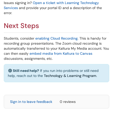
Issues signing in?
Open a ticket with Learning Technology
Services
and provide your portal ID and a description of the
error.
Next Steps
Students, consider
enabling Cloud Recording
. This is handy for
recording group presentations. The Zoom cloud recording is
automatically transferred to your Kaltura My Media account. You
can then easily
embed media from Kaltura to Canvas
discussions, assignments, etc.
Still need help?
If you run into problems or still need
help, reach out to the
Technology & Learning Program
.
Sign in to leave feedback
0 reviews