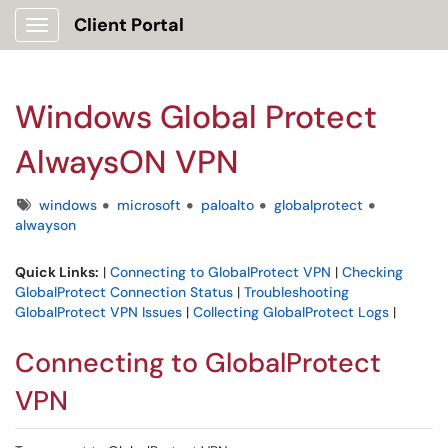
Client Portal
Show Applications Menu
Windows Global Protect
AlwaysON VPN
Tags
windows
microsoft
paloalto
globalprotect
alwayson
Quick Links:
|
Connecting to GlobalProtect VPN
|
Checking
GlobalProtect Connection Status
|
Troubleshooting
GlobalProtect VPN Issues
|
Collecting GlobalProtect Logs
|
Connecting to GlobalProtect
VPN