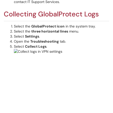
contact IT Support Services.
Collecting GlobalProtect Logs
Select the
GlobalProtect icon
in the system tray.
Select the
three horizontal lines
menu.
Select
Settings
.
Open the
Troubleshooting
tab.
Select
Collect Logs
.