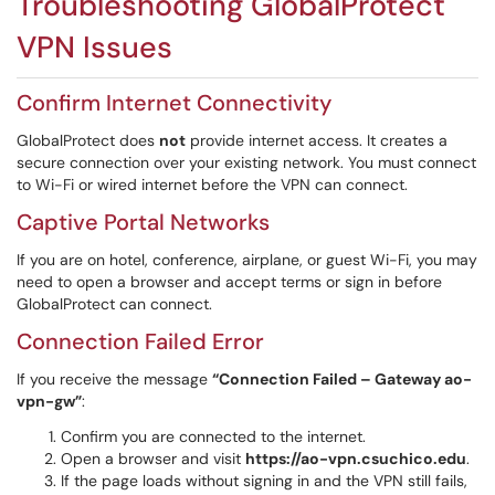
Troubleshooting GlobalProtect
VPN Issues
Confirm Internet Connectivity
GlobalProtect does
not
provide internet access. It creates a
secure connection over your existing network. You must connect
to Wi-Fi or wired internet before the VPN can connect.
Captive Portal Networks
If you are on hotel, conference, airplane, or guest Wi-Fi, you may
need to open a browser and accept terms or sign in before
GlobalProtect can connect.
Connection Failed Error
If you receive the message
“Connection Failed – Gateway ao-
vpn-gw”
:
Confirm you are connected to the internet.
Open a browser and visit
https://ao-vpn.csuchico.edu
.
If the page loads without signing in and the VPN still fails,