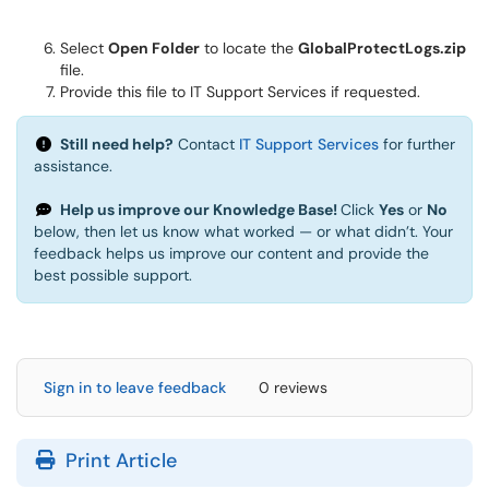
Select
Open Folder
to locate the
GlobalProtectLogs.zip
file.
Provide this file to IT Support Services if requested.
Still need help?
Contact
IT Support Services
for further
assistance.
Help us improve our Knowledge Base!
Click
Yes
or
No
below, then let us know what worked — or what didn’t. Your
feedback helps us improve our content and provide the
best possible support.
Sign in to leave feedback
0 reviews
Print Article