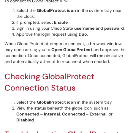
To connect to GlobalProtect VPN:
Select the
GlobalProtect icon
in the system tray near
the clock.
If prompted, select
Enable
.
Sign in using your Chico State
username
and
password
.
Approve the login request using
Duo
.
When GlobalProtect attempts to connect, a browser window
may open asking you to
Open GlobalProtect
and approve the
connection. Once connected, GlobalProtect will remain active
and automatically attempt to reconnect when needed.
Checking GlobalProtect
Connection Status
Select the
GlobalProtect icon
in the system tray.
View the status beneath the globe icon, such as
Connected – Internal
,
Connected – External
, or
Disabled
.