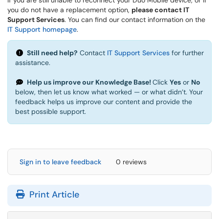
If you are still unable to reconnect your Duo Mobile device, or if
you do not have a replacement option,
please contact IT
Support Services
. You can find our contact information on the
IT Support homepage
.
Still need help?
Contact
IT Support Services
for further
assistance.
Help us improve our Knowledge Base!
Click
Yes
or
No
below, then let us know what worked — or what didn’t. Your
feedback helps us improve our content and provide the
best possible support.
Sign in to leave feedback
0 reviews
Print Article