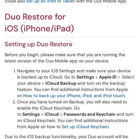
could also
set up an iPad or Tablet
with the Duo Mobile App.
Duo Restore for
iOS (iPhone/iPad)
Setting up Duo Restore
Before you begin, please make sure that you are running the
latest version of the Duo Mobile app on your device.
Navigate to your iOS Settings and make sure your device
is backed up to iCloud. Go to
Settings
>
Apple ID
>
Select
your device
>
iCloud Backup
and turn on the backup
feature. You can find additional instructions from Apple
on
How to back up your iPhone, iPad, and iPod touch
.
Once you have turned on Backup, you will also need to
enable the iCloud Keychain. Go
to
Settings
>
iCloud
>
Passwords and
Keychain
and
turn
on iCloud Keychain. You can find additional instructions
from Apple on how to
Set up iCloud Keychain
.
Due to the iOS backup functionality, your Duo account will be