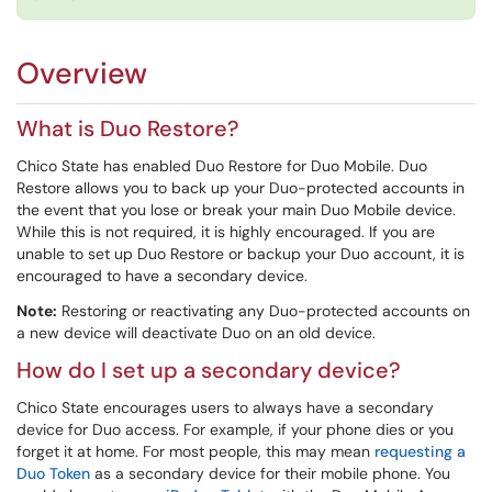
Overview
What is Duo Restore?
Chico State has enabled Duo Restore for Duo Mobile. Duo
Restore allows you to back up your Duo-protected accounts in
the event that you lose or break your main Duo Mobile device.
While this is not required, it is highly encouraged. If you are
unable to set up Duo Restore or backup your Duo account, it is
encouraged to have a secondary device.
Note:
Restoring or reactivating any Duo-protected accounts on
a new device will deactivate Duo on an old device.
How do I set up a secondary device?
Chico State encourages users to always have a secondary
device for Duo access. For example, if your phone dies or you
forget it at home. For most people, this may mean
requesting a
Duo Token
as a secondary device for their mobile phone. You