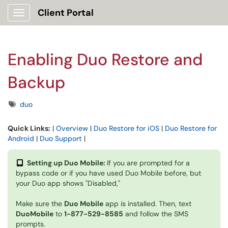
Client Portal
Show Applications Menu
Enabling Duo Restore and
Backup
Tags
duo
Quick Links:
|
Overview
|
Duo Restore for iOS
|
Duo Restore for
Android
|
Duo Support
|
Setting up Duo Mobile:
If you are prompted for a
bypass code or if you have used Duo Mobile before, but
your Duo app shows "Disabled,"
Make sure the
Duo Mobile
app is installed. Then, text
DuoMobile
to
1-877-529-8585
and follow the SMS
prompts.