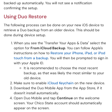
backed up automatically. You will not see a notification
confirming the setup.
Using Duo Restore
The following process can be done on your new iOS device to
retrieve a Duo backup from an older device. This should be
done during device setup.
When you see the "Transfer Your Apps & Data" select the
option for
From iCloud Backup
. You can follow Apple's
instructions on how to
Restore your iPhone, iPad, or iPod
touch from a backup
. You will then be prompted to sign in
with your Apple ID.
It is recommended to choose the most recent
backup, as that was likely the most similar to your
old device.
Make sure to enable
iCloud Keychain
on the new device.
Download the Duo Mobile App from the App Store, if it
doesn't install automatically.
Open Duo Mobile and tap
Continue
on the welcome
screen. Your Chico State account should automatically
appear on the screen.