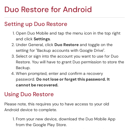
Duo Restore for Android
Setting up Duo Restore
Open Duo Mobile and tap the menu icon in the top right
and click
Settings
.
Under General, click
Duo Restore
and toggle on the
setting for "Backup accounts with Google Drive".
Select or sign into the account you want to use for Duo
Restore. You will have to grant Duo permission to store the
Backup.
When prompted, enter and confirm a recovery
password.
Do not lose or forget this password. It
cannot be recovered.
Using Duo Restore
Please note, this requires you to have access to your old
Android device to complete.
From your new device, download the Duo Mobile App
from the Google Play Store.