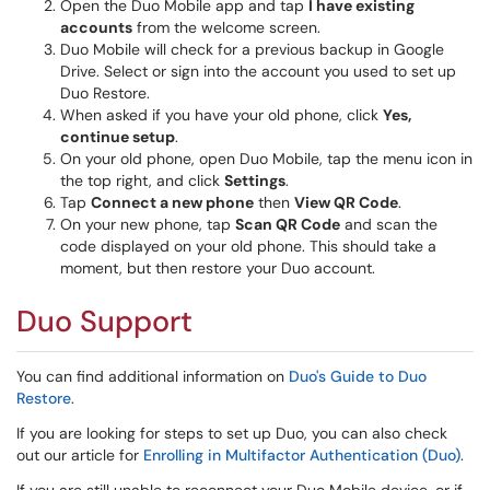
Open the Duo Mobile app and tap
I have existing
accounts
from the welcome screen.
Duo Mobile will check for a previous backup in Google
Drive. Select or sign into the account you used to set up
Duo Restore.
When asked if you have your old phone, click
Yes,
continue setup
.
On your old phone, open Duo Mobile, tap the menu icon in
the top right, and click
Settings
.
Tap
Connect a new phone
then
View QR Code
.
On your new phone, tap
Scan QR Code
and scan the
code displayed on your old phone. This should take a
moment, but then restore your Duo account.
Duo Support
You can find additional information on
Duo's Guide to Duo
Restore
.
If you are looking for steps to set up Duo, you can also check
out our article for
Enrolling in Multifactor Authentication (Duo)
.