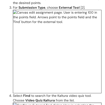
the desired points.
For
Submission Type
, choose
External Tool
[2].
Select
Find
to search for the Kaltura video quiz tool.
Choose
Video Quiz Kaltura
from the list.