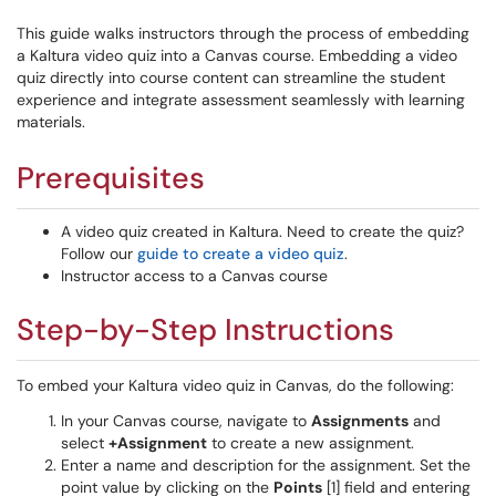
This guide walks instructors through the process of embedding
a Kaltura video quiz into a Canvas course. Embedding a video
quiz directly into course content can streamline the student
experience and integrate assessment seamlessly with learning
materials.
Prerequisites
A video quiz created in Kaltura. Need to create the quiz?
Follow our
guide to create a video quiz
.
Instructor access to a Canvas course
Step-by-Step Instructions
To embed your Kaltura video quiz in Canvas, do the following:
In your Canvas course, navigate to
Assignments
and
select
+Assignment
to create a new assignment.
Enter a name and description for the assignment. Set the
point value by clicking on the
Points
[1] field and entering