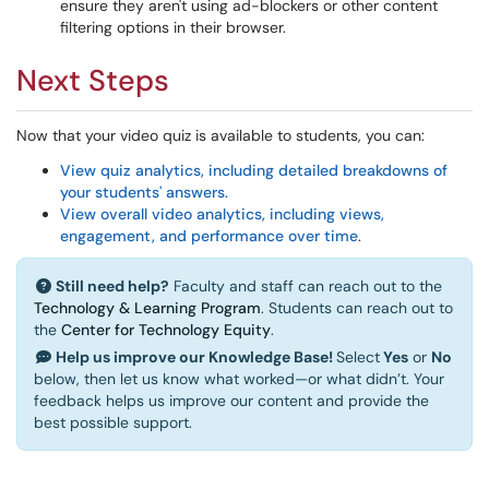
ensure they aren't using ad-blockers or other content
filtering options in their browser.
Next Steps
Now that your video quiz is available to students, you can:
View quiz analytics, including detailed breakdowns of
your students' answers.
View overall video analytics, including views,
engagement, and performance over time
.
Still need help?
Faculty and staff can reach out to the
Technology & Learning Program
. Students can reach out to
the
Center for Technology Equity
.
Help us improve our Knowledge Base!
Select
Yes
or
No
below, then let us know what worked—or what didn’t. Your
feedback helps us improve our content and provide the
best possible support.