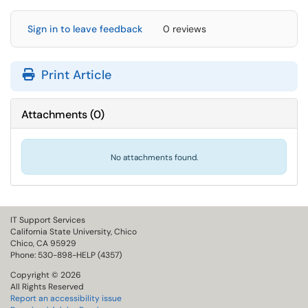
Sign in to leave feedback
0 reviews
Print Article
Attachments
(
0
)
No attachments found.
IT Support Services
California State University, Chico
Chico, CA 95929
Phone: 530-898-HELP (4357)
Copyright © 2026
All Rights Reserved
Report an accessibility issue