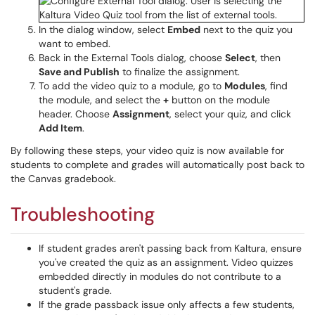
In the dialog window, select
Embed
next to the quiz you
want to embed.
Back in the External Tools dialog, choose
Select
, then
Save and Publish
to finalize the assignment.
To add the video quiz to a module, go to
Modules
, find
the module, and select the
+
button on the module
header. Choose
Assignment
, select your quiz, and click
Add Item
.
By following these steps, your video quiz is now available for
students to complete and grades will automatically post back to
the Canvas gradebook.
Troubleshooting
If student grades aren't passing back from Kaltura, ensure
you've created the quiz as an assignment. Video quizzes
embedded directly in modules do not contribute to a
student's grade.
If the grade passback issue only affects a few students,