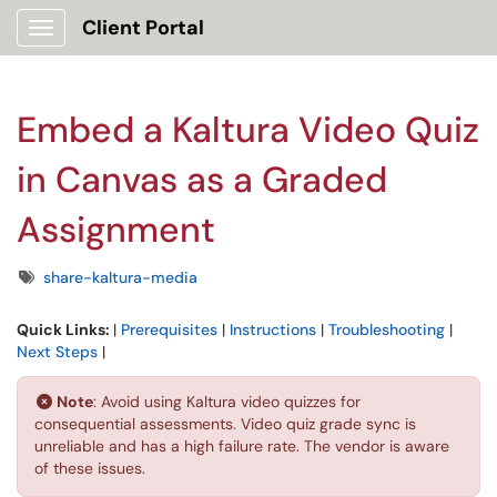
Client Portal
Show Applications Menu
Embed a Kaltura Video Quiz
in Canvas as a Graded
Assignment
Tags
share-kaltura-media
Quick Links:
|
Prerequisites
|
Instructions
|
Troubleshooting
|
Next Steps
|
Note
: Avoid using Kaltura video quizzes for
consequential assessments. Video quiz grade sync is
unreliable and has a high failure rate. The vendor is aware
of these issues.