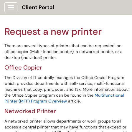
Client Portal
Show Applications Menu
Request a new printer
There are several types of printers that can be requested: an
office copier (Multi-function printer), a networked printer, or a
desktop (individual) printer.
Office Copier
The Division of IT centrally manages the Office Copier Program
which provides departments with self-service, multi-functional
machines that copy, print, scan, and fax. More information about
the Office Copier program can be found in the
Multifunctional
Printer (MFP) Program Overview
article.
Networked Printer
A networked printer allows departments or work groups to all
access a central printer that may have functions that exceed or