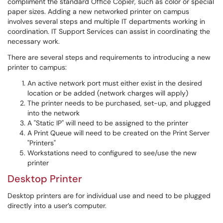
compliment the standard Office Copier, such as color or special
paper sizes. Adding a new networked printer on campus
involves several steps and multiple IT departments working in
coordination. IT Support Services can assist in coordinating the
necessary work.
There are several steps and requirements to introducing a new
printer to campus:
An active network port must either exist in the desired
location or be added (network charges will apply)
The printer needs to be purchased, set-up, and plugged
into the network
A "Static IP" will need to be assigned to the printer
A Print Queue will need to be created on the Print Server
"Printers"
Workstations need to configured to see/use the new
printer
Desktop Printer
Desktop printers are for individual use and need to be plugged
directly into a user’s computer.