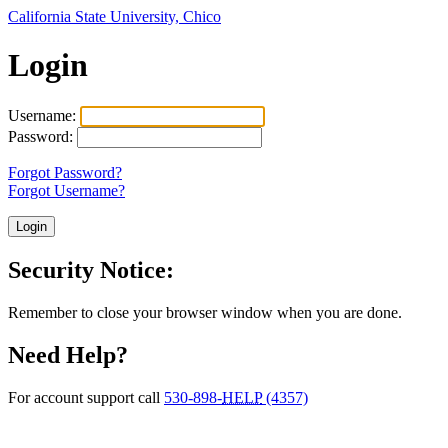
California State University, Chico
Login
Username:
Password:
Forgot Password?
Forgot Username?
Security Notice:
Remember to close your browser window when you are done.
Need Help?
For account support call
530-898-
HELP
(4357)