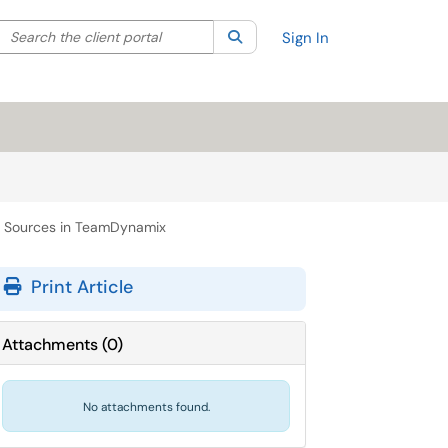
Search the client portal
lter your search by category. Current category:
Search
All
Sign In
t Sources in TeamDynamix
Print Article
Attachments
(
0
)
No attachments found.