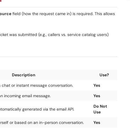
ource
field (how the request came in) is required. This allows
ket was submitted (e.g., callers vs. service catalog users)
Description
Use?
a chat or instant message conversation.
Yes
an incoming email message.
Yes
Do Not
utomatically generated via the email API.
Use
urself or based on an in-person conversation.
Yes