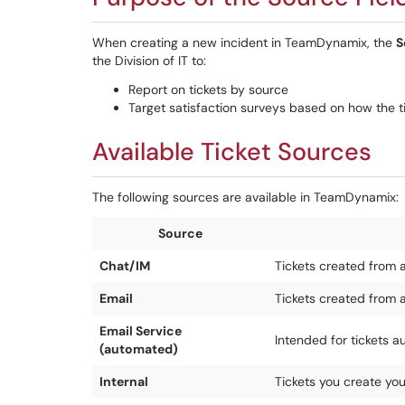
When creating a new incident in TeamDynamix, the
S
the Division of IT to:
Report on tickets by source
Target satisfaction surveys based on how the tic
Available Ticket Sources
The following sources are available in TeamDynamix:
Source
Chat/IM
Tickets created from 
Email
Tickets created from 
Email Service
Intended for tickets a
(automated)
Internal
Tickets you create yo