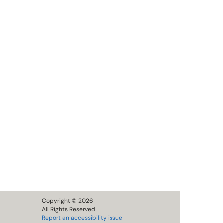
Copyright © 2026
All Rights Reserved
Report an accessibility issue