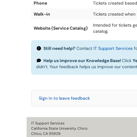
Phone
Tickets created based
Walk-in
Tickets created when 
Intended for tickets 
Website (Service Catalog)
catalog.
Still need help?
Contact
IT Support Services
fo
Help us improve our Knowledge Base!
Click
Y
didn’t. Your feedback helps us improve our conten
Sign in to leave feedback
IT Support Services
California State University, Chico
Chico, CA 95929