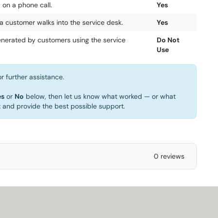
 on a phone call.
Yes
a customer walks into the service desk.
Yes
generated by customers using the service
Do Not
Use
r further assistance.
es
or
No
below, then let us know what worked — or what
t and provide the best possible support.
0 reviews