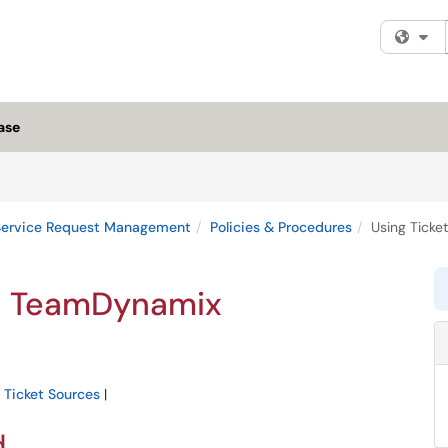
Fi
ase
Service Request Management
Policies & Procedures
Using Ticke
in TeamDynamix
e Ticket Sources
|
d