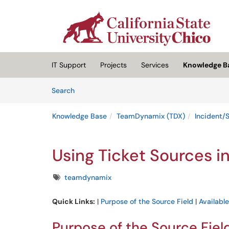
Skip to main content
(opens in a new tab)
IT Support
Projects
Services
Knowledge B
Skip to Knowledge Base content
Articles
Search
Knowledge Base
TeamDynamix (TDX)
Incident/
Using Ticket Sources 
Tags
teamdynamix
Quick Links:
|
Purpose of the Source Field
|
Availabl
Purpose of the Source Fiel