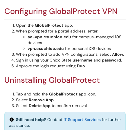
Configuring GlobalProtect VPN
Open the
GlobalProtect
app.
When prompted for a portal address, enter:
ao-vpn.csuchico.edu
for campus-managed iOS
devices
vpn.csuchico.edu
for personal iOS devices
When prompted to add VPN configurations, select
Allow
.
Sign in using your Chico State
username
and
password
.
Approve the login request using
Duo
.
Uninstalling GlobalProtect
Tap and hold the
GlobalProtect
app icon.
Select
Remove App
.
Select
Delete App
to confirm removal.
Still need help?
Contact
IT Support Services
for further
assistance.