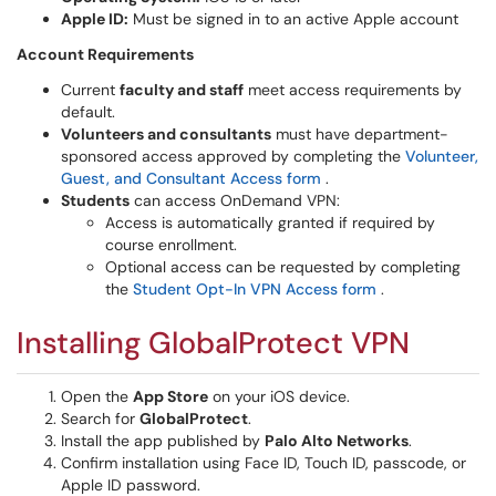
Apple ID:
Must be signed in to an active Apple account
Account Requirements
Current
faculty and staff
meet access requirements by
default.
Volunteers and consultants
must have department-
sponsored access approved by completing the
Volunteer,
Guest, and Consultant Access form
.
Students
can access OnDemand VPN:
Access is automatically granted if required by
course enrollment.
Optional access can be requested by completing
the
Student Opt-In VPN Access form
.
Installing GlobalProtect VPN
Open the
App Store
on your iOS device.
Search for
GlobalProtect
.
Install the app published by
Palo Alto Networks
.
Confirm installation using Face ID, Touch ID, passcode, or
Apple ID password.