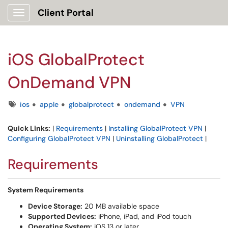
Client Portal
Show Applications Menu
iOS GlobalProtect
OnDemand VPN
Tags
ios
apple
globalprotect
ondemand
VPN
Quick Links:
|
Requirements
|
Installing GlobalProtect VPN
|
Configuring GlobalProtect VPN
|
Uninstalling GlobalProtect
|
Requirements
System Requirements
Device Storage:
20 MB available space
Supported Devices:
iPhone, iPad, and iPod touch
Operating System:
iOS 13 or later