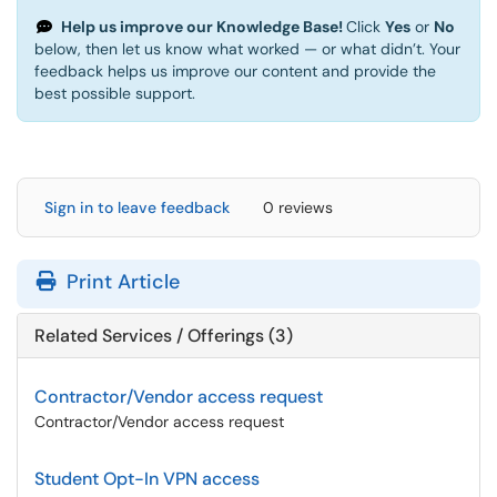
Help us improve our Knowledge Base!
Click
Yes
or
No
below, then let us know what worked — or what didn’t. Your
feedback helps us improve our content and provide the
best possible support.
Sign in to leave feedback
0 reviews
Print Article
Related Services / Offerings (3)
Contractor/Vendor access request
Contractor/Vendor access request
Student Opt-In VPN access