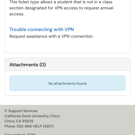
This ticket type allows a student that is not in a class
section designated for VPN access to request annual
access.
Trouble connecting with VPN
Request assistance with a VPN connection.
Attachments
(
0
)
No attachments found.
IT Support Services
California State University, Chico
Chico, CA 95929
Phone: 530-898-HELP (4357)