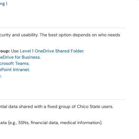
ing
|
security and usability. The best option depends on who needs
roup:
Use
Level 1 OneDrive Shared Folder
.
eDrive for Business
.
crosoft Teams
.
ePoint Intranet
.
e
.
tial data shared with a fixed group of Chico State users.
ata (e.g., SSNs, financial data, medical information).