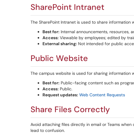
SharePoint Intranet
The SharePoint Intranet is used to share information 
Best for:
Internal announcements, resources, 
Access:
Viewable by employees; edited by trai
External sharing:
Not intended for public acce
Public Website
The campus website is used for sharing information w
Best for:
Public-facing content such as program
Access:
Public.
Request updates:
Web Content Requests
Share Files Correctly
Avoid attaching files directly in email or Teams when 
lead to confusion.