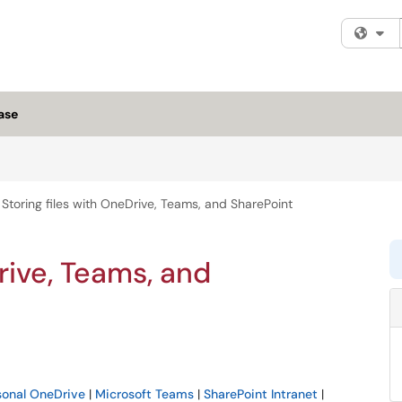
Fi
ase
Storing files with OneDrive, Teams, and SharePoint
rive, Teams, and
sonal OneDrive
|
Microsoft Teams
|
SharePoint Intranet
|