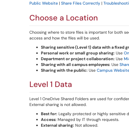
Public Website
|
Share Files Correctly
|
Troubleshoot
Choose a Location
Choosing where to store files is important for both 
access and how the files will be used.
Sharing sensitive (Level 1) data with a fixed g
Personal work or small group sharing:
Use
On
Department or project collaboration:
Use
Mi
Sharing with all campus employees:
Use
Shar
Sharing with the public:
Use
Campus Websit
Level 1 Data
Level 1 OneDrive Shared Folders are used for confiden
External sharing is not allowed.
Best for:
Legally protected or highly sensitive d
Access:
Managed by IT through requests.
External sharing:
Not allowed.