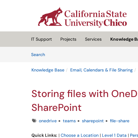
Skip to main content
(opens in a new tab)
IT Support
Projects
Services
Knowledge B
Skip to Knowledge Base content
Articles
Search
Knowledge Base
Email, Calendars & File Sharing
Storing files with OneD
SharePoint
Tags
onedrive
teams
sharepoint
file-share
Quick Links:
|
Choose a Location
|
Level 1 Data
|
Per