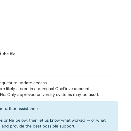
the file.
equest to update access.
e likely stored in a personal OneDrive account.
No. Only approved university systems may be used.
r further assistance.
es
or
No
below, then let us know what worked — or what
t and provide the best possible support.