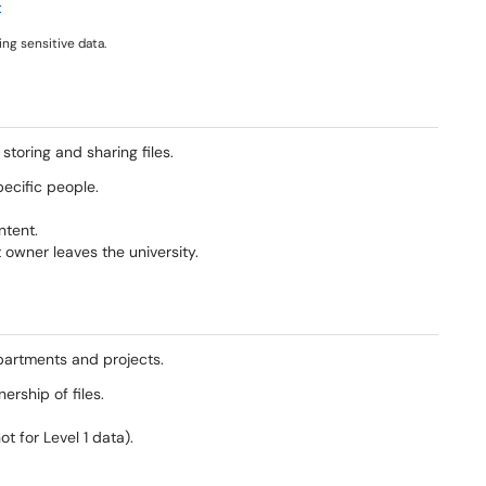
t
ng sensitive data.
toring and sharing files.
ecific people.
ntent.
 owner leaves the university.
artments and projects.
rship of files.
 for Level 1 data).