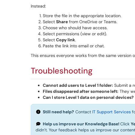
Instead:
Store the file in the appropriate location.
Select
Share
from OneDrive or Teams.
Choose who should have access.
Select permissions (view or edit).
Select
Copy link
.
Paste the link into email or chat.
This ensures everyone works from the same version of 
Troubleshooting
Cannot add users to Level 1 folder:
Submit a r
Files disappeared after someone left:
They wer
Can I store Level 1 data on personal devices?
Still need help?
Contact
IT Support Services
fo
Help us improve our Knowledge Base!
Click
Y
didn’t. Your feedback helps us improve our conten