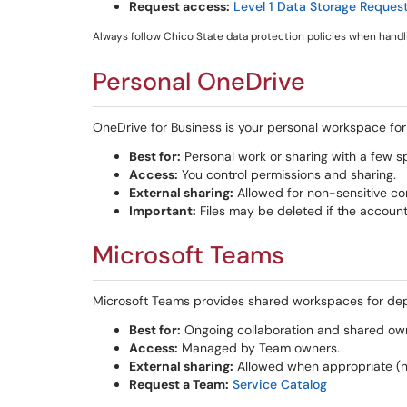
Request access:
Level 1 Data Storage Reques
Always follow Chico State data protection policies when handli
Personal OneDrive
OneDrive for Business is your personal workspace for s
Best for:
Personal work or sharing with a few sp
Access:
You control permissions and sharing.
External sharing:
Allowed for non-sensitive co
Important:
Files may be deleted if the account
Microsoft Teams
Microsoft Teams provides shared workspaces for dep
Best for:
Ongoing collaboration and shared owne
Access:
Managed by Team owners.
External sharing:
Allowed when appropriate (not
Request a Team:
Service Catalog