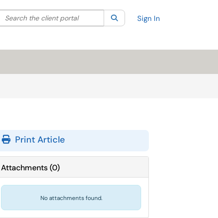
Search the client portal
lter your search by category. Current category:
Search
All
Sign In
Print Article
Attachments
(
0
)
No attachments found.