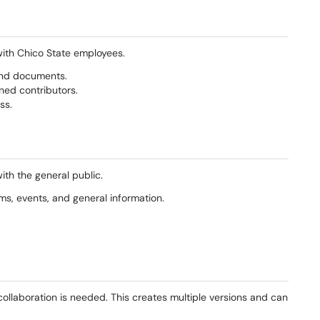
with Chico State employees.
and documents.
ned contributors.
ss.
ith the general public.
s, events, and general information.
collaboration is needed. This creates multiple versions and can