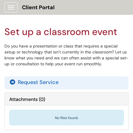
Client Portal
Show Applications Menu
Set up a classroom event
Do you have a presentation or class that requires a special
setup or technology that isn’t currently in the classroom? Let us
know what you need and we can often assist with a special set-
up or consultation to help your event run smoothly.
Request Service
Attachments
(
0
)
No files found.