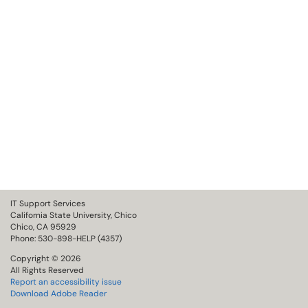
IT Support Services
California State University, Chico
Chico, CA 95929
Phone: 530-898-HELP (4357)
Copyright © 2026
All Rights Reserved
Report an accessibility issue
Download Adobe Reader