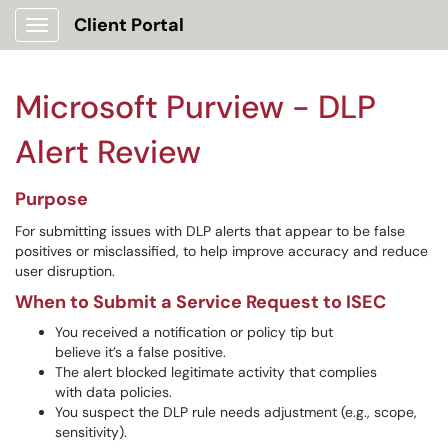
Client Portal
Show Applications Menu
Microsoft Purview - DLP
Alert Review
Purpose
For submitting issues with DLP alerts that appear to be false
positives or misclassified, to help improve accuracy and reduce
user disruption.
When to Submit a Service Request to ISEC
You received a notification or policy tip but
believe it’s a false positive.
The alert blocked legitimate activity that complies
with data policies.
You suspect the DLP rule needs adjustment (e.g., scope,
sensitivity).