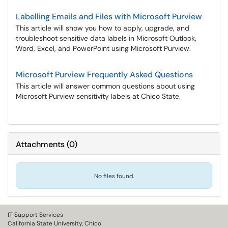
Labelling Emails and Files with Microsoft Purview
This article will show you how to apply, upgrade, and
troubleshoot sensitive data labels in Microsoft Outlook,
Word, Excel, and PowerPoint using Microsoft Purview.
Microsoft Purview Frequently Asked Questions
This article will answer common questions about using
Microsoft Purview sensitivity labels at Chico State.
Attachments
(
0
)
No files found.
IT Support Services
California State University, Chico