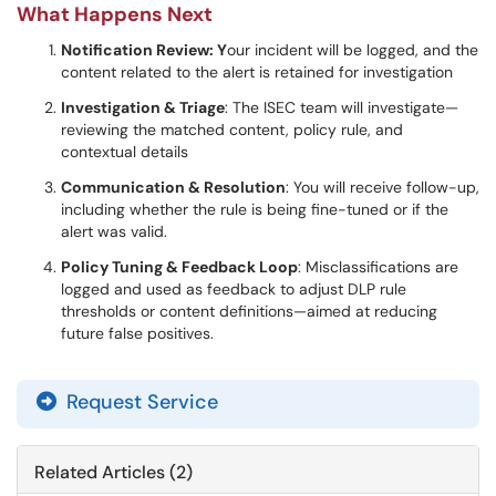
What Happens Next
Notification Review: Y
our incident will be logged, and the
content related to the alert is retained for investigation
Investigation & Triage
: The ISEC team will investigate—
reviewing the matched content, policy rule, and
contextual details
Communication & Resolution
: You will receive follow-up,
including whether the rule is being fine-tuned or if the
alert was valid.
Policy Tuning & Feedback Loop
: Misclassifications are
logged and used as feedback to adjust DLP rule
thresholds or content definitions—aimed at reducing
future false positives.
Request Service
Related Articles (2)