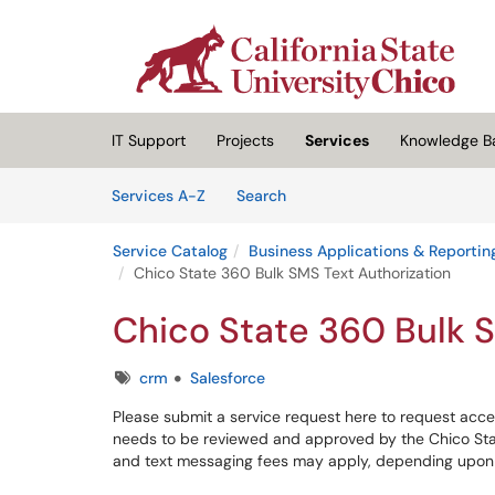
Skip to main content
(opens in a new tab)
IT Support
Projects
Services
Knowledge B
Skip to Services content
Services
Services A-Z
Search
Service Catalog
Business Applications & Reportin
Chico State 360 Bulk SMS Text Authorization
Chico State 360 Bulk S
Tags
crm
Salesforce
Please submit a service request here to request acce
needs to be reviewed and approved by the Chico Stat
and text messaging fees may apply, depending upon