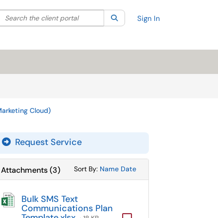
Search the client portal
lter your search by category. Current category:
Search
All
Sign In
arketing Cloud)
Request Service
Sort Attachments By
Sort Attachments By
Sort By:
Name
Date
Attachments
(
3
)
Bulk SMS Text
Communications Plan
Template.xlsx
Computer