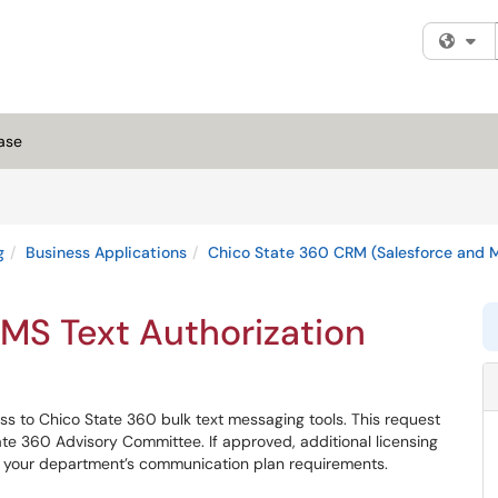
Fi
ase
g
Business Applications
Chico State 360 CRM (Salesforce and M
MS Text Authorization
ss to Chico State 360 bulk text messaging tools. This request
e 360 Advisory Committee. If approved, additional licensing
 your department’s communication plan requirements.