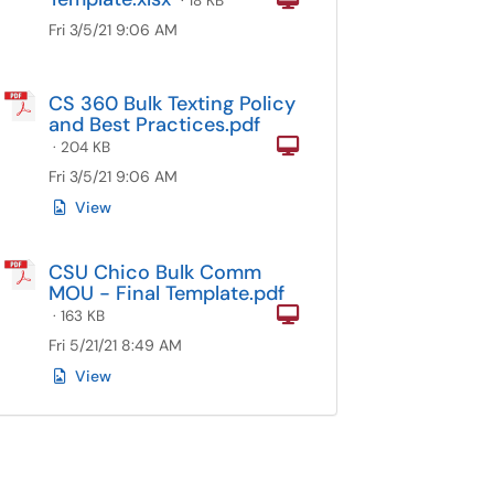
· 18 KB
Fri 3/5/21 9:06 AM
CS 360 Bulk Texting Policy
and Best Practices.pdf
Computer
· 204 KB
Fri 3/5/21 9:06 AM
View
CSU Chico Bulk Comm
MOU - Final Template.pdf
Computer
· 163 KB
Fri 5/21/21 8:49 AM
View