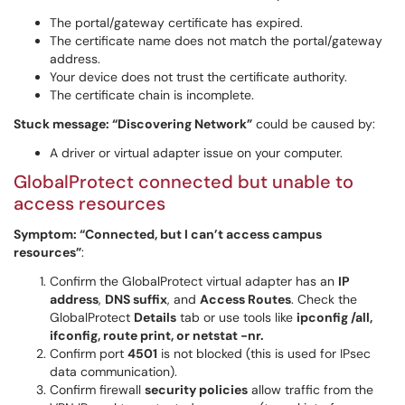
The portal/gateway certificate has expired.
The certificate name does not match the portal/gateway
address.
Your device does not trust the certificate authority.
The certificate chain is incomplete.
Stuck message: “Discovering Network”
could be caused by:
A driver or virtual adapter issue on your computer.
GlobalProtect connected but unable to
access resources
Symptom: “Connected, but I can’t access campus
resources”
:
Confirm the GlobalProtect virtual adapter has an
IP
address
,
DNS suffix
, and
Access Routes
. Check the
GlobalProtect
Details
tab or use tools like
ipconfig /all,
ifconfig, route print, or netstat -nr.
Confirm port
4501
is not blocked (this is used for IPsec
data communication).
Confirm firewall
security policies
allow traffic from the