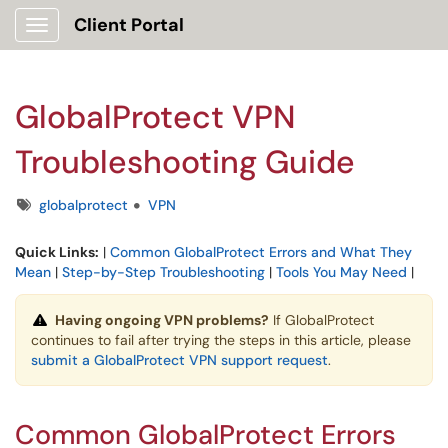
Client Portal
Show Applications Menu
GlobalProtect VPN
Troubleshooting Guide
Tags
globalprotect
VPN
Quick Links:
|
Common GlobalProtect Errors and What They
Mean
|
Step-by-Step Troubleshooting
|
Tools You May Need
|
Having ongoing VPN problems?
If GlobalProtect
continues to fail after trying the steps in this article, please
submit a GlobalProtect VPN support request
.
Common GlobalProtect Errors