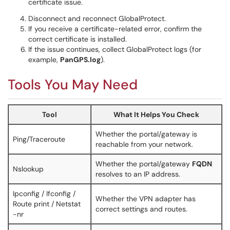
certificate issue.
Disconnect and reconnect GlobalProtect.
If you receive a certificate-related error, confirm the
correct certificate is installed.
If the issue continues, collect GlobalProtect logs (for
example,
PanGPS.log
).
Tools You May Need
Tool
What It Helps You Check
Whether the portal/gateway is
Ping/Traceroute
reachable from your network.
Whether the portal/gateway
FQDN
Nslookup
resolves to an IP address.
Ipconfig / Ifconfig /
Whether the VPN adapter has
Route print / Netstat
correct settings and routes.
-nr