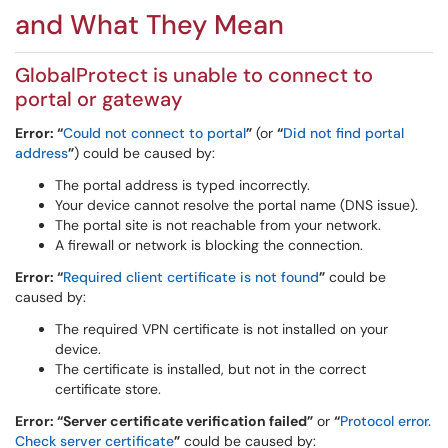
and What They Mean
GlobalProtect is unable to connect to
portal or gateway
Error: “
Could not connect to portal
”
(or
“
Did not find portal
address
”
) could be caused by:
The portal address is typed incorrectly.
Your device cannot resolve the portal name (DNS issue).
The portal site is not reachable from your network.
A firewall or network is blocking the connection.
Error: “
Required client certificate is not found
”
could be
caused by:
The required VPN certificate is not installed on your
device.
The certificate is installed, but not in the correct
certificate store.
Error: “Server certificate verification failed”
or
“
Protocol error.
Check server certificate
”
could be caused by: