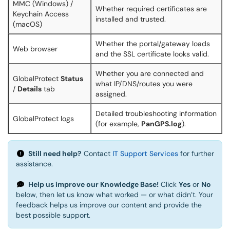
MMC (Windows) /
Whether required certificates are
Keychain Access
installed and trusted.
(macOS)
Whether the portal/gateway loads
Web browser
and the SSL certificate looks valid.
Whether you are connected and
GlobalProtect
Status
what IP/DNS/routes you were
/
Details
tab
assigned.
Detailed troubleshooting information
GlobalProtect logs
(for example,
PanGPS.log
).
Still need help?
Contact
IT Support Services
for further
assistance.
Help us improve our Knowledge Base!
Click
Yes
or
No
below, then let us know what worked — or what didn’t. Your
feedback helps us improve our content and provide the
best possible support.