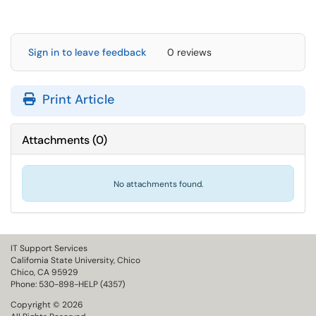
Sign in to leave feedback
0 reviews
Print Article
Attachments
(
0
)
No attachments found.
IT Support Services
California State University, Chico
Chico, CA 95929
Phone: 530-898-HELP (4357)
Copyright © 2026