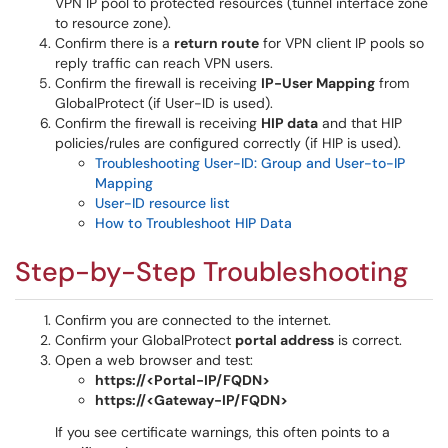
VPN IP pool to protected resources (tunnel interface zone
to resource zone).
Confirm there is a
return route
for VPN client IP pools so
reply traffic can reach VPN users.
Confirm the firewall is receiving
IP-User Mapping
from
GlobalProtect (if User-ID is used).
Confirm the firewall is receiving
HIP data
and that HIP
policies/rules are configured correctly (if HIP is used).
Troubleshooting User-ID: Group and User-to-IP
Mapping
User-ID resource list
How to Troubleshoot HIP Data
Step-by-Step Troubleshooting
Confirm you are connected to the internet.
Confirm your GlobalProtect
portal address
is correct.
Open a web browser and test:
https://<Portal-IP/FQDN>
https://<Gateway-IP/FQDN>
If you see certificate warnings, this often points to a