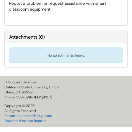
Report a problem or request assistance with smart
classroom equipment.
Attachments
(
0
)
No attachments found.
IT Support Services
California State University, Chico
Chico, CA 95929
Phone: 530-898-HELP (4357)
Copyright © 2026
All Rights Reserved
Report an accessibility issue
Download Adobe Reader