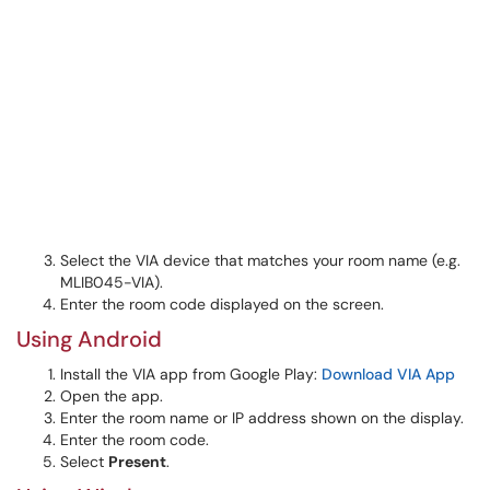
Select the VIA device that matches your room name (e.g.
MLIB045-VIA).
Enter the room code displayed on the screen.
Using Android
Install the VIA app from Google Play:
Download VIA App
Open the app.
Enter the room name or IP address shown on the display.
Enter the room code.
Select
Present
.