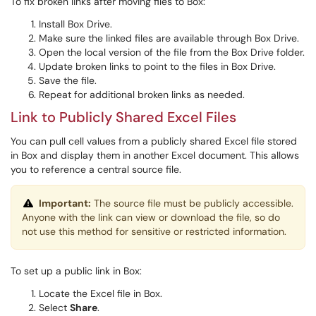
To fix broken links after moving files to Box:
Install Box Drive.
Make sure the linked files are available through Box Drive.
Open the local version of the file from the Box Drive folder.
Update broken links to point to the files in Box Drive.
Save the file.
Repeat for additional broken links as needed.
Link to Publicly Shared Excel Files
You can pull cell values from a publicly shared Excel file stored
in Box and display them in another Excel document. This allows
you to reference a central source file.
Important:
The source file must be publicly accessible.
Anyone with the link can view or download the file, so do
not use this method for sensitive or restricted information.
To set up a public link in Box:
Locate the Excel file in Box.
Select
Share
.