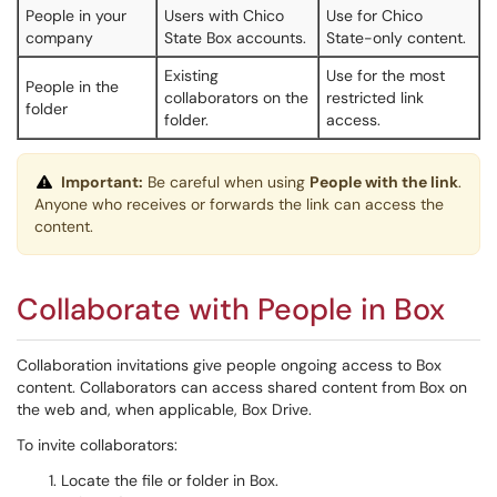
People in your
Users with Chico
Use for Chico
company
State Box accounts.
State-only content.
Existing
Use for the most
People in the
collaborators on the
restricted link
folder
folder.
access.
Important:
Be careful when using
People with the link
.
Anyone who receives or forwards the link can access the
content.
Collaborate with People in Box
Collaboration invitations give people ongoing access to Box
content. Collaborators can access shared content from Box on
the web and, when applicable, Box Drive.
To invite collaborators:
Locate the file or folder in Box.