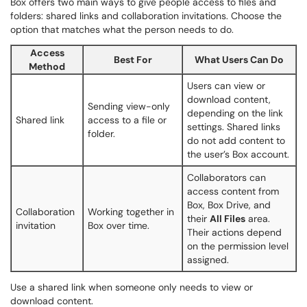
Box offers two main ways to give people access to files and
folders: shared links and collaboration invitations. Choose the
option that matches what the person needs to do.
Access
Best For
What Users Can Do
Method
Users can view or
download content,
Sending view-only
depending on the link
Shared link
access to a file or
settings. Shared links
folder.
do not add content to
the user’s Box account.
Collaborators can
access content from
Box, Box Drive, and
Collaboration
Working together in
their
All Files
area.
invitation
Box over time.
Their actions depend
on the permission level
assigned.
Use a shared link when someone only needs to view or
download content.