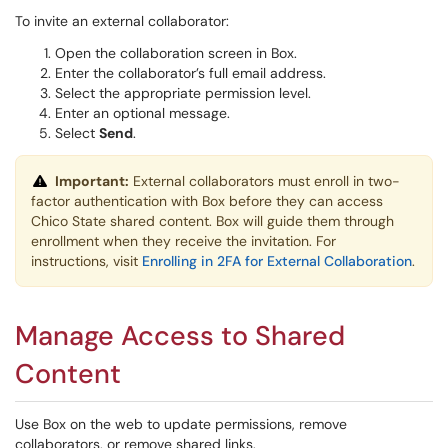
To invite an external collaborator:
Open the collaboration screen in Box.
Enter the collaborator’s full email address.
Select the appropriate permission level.
Enter an optional message.
Select
Send
.
Important:
External collaborators must enroll in two-
factor authentication with Box before they can access
Chico State shared content. Box will guide them through
enrollment when they receive the invitation. For
instructions, visit
Enrolling in 2FA for External Collaboration
.
Manage Access to Shared
Content
Use Box on the web to update permissions, remove
collaborators, or remove shared links.