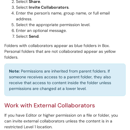
Select
Share
.
Select
Invite Collaborators
.
Enter the person’s name, group name, or full email
address.
Select the appropriate permission level.
Enter an optional message.
Select
Send
.
Folders with collaborators appear as blue folders in Box.
Personal folders that are not collaborated appear as yellow
folders.
Note:
Permissions are inherited from parent folders. If
someone receives access to a parent folder, they also
receive that access to content inside the folder unless
permissions are changed at a lower level.
Work with External Collaborators
If you have Editor or higher permission on a file or folder, you
can invite external collaborators unless the content is in a
restricted Level 1 location.