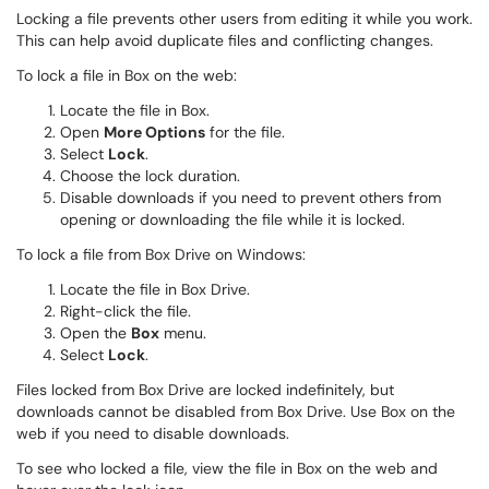
Locking a file prevents other users from editing it while you work.
This can help avoid duplicate files and conflicting changes.
To lock a file in Box on the web:
Locate the file in Box.
Open
More Options
for the file.
Select
Lock
.
Choose the lock duration.
Disable downloads if you need to prevent others from
opening or downloading the file while it is locked.
To lock a file from Box Drive on Windows:
Locate the file in Box Drive.
Right-click the file.
Open the
Box
menu.
Select
Lock
.
Files locked from Box Drive are locked indefinitely, but
downloads cannot be disabled from Box Drive. Use Box on the
web if you need to disable downloads.
To see who locked a file, view the file in Box on the web and