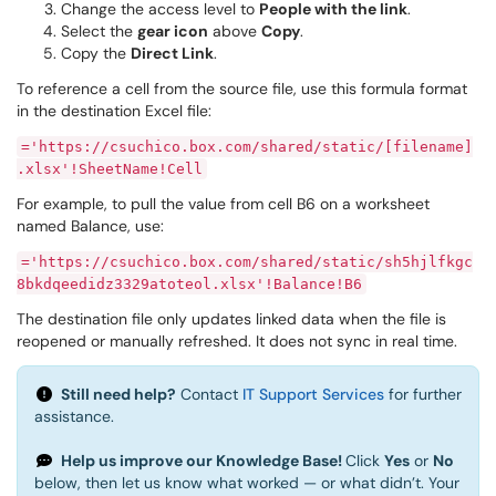
Change the access level to
People with the link
.
Select the
gear icon
above
Copy
.
Copy the
Direct Link
.
To reference a cell from the source file, use this formula format
in the destination Excel file:
='https://csuchico.box.com/shared/static/[filename]
.xlsx'!SheetName!Cell
For example, to pull the value from cell B6 on a worksheet
named Balance, use:
='https://csuchico.box.com/shared/static/sh5hjlfkgc
8bkdqeedidz3329atoteol.xlsx'!Balance!B6
The destination file only updates linked data when the file is
reopened or manually refreshed. It does not sync in real time.
Still need help?
Contact
IT Support Services
for further
assistance.
Help us improve our Knowledge Base!
Click
Yes
or
No
below, then let us know what worked — or what didn’t. Your