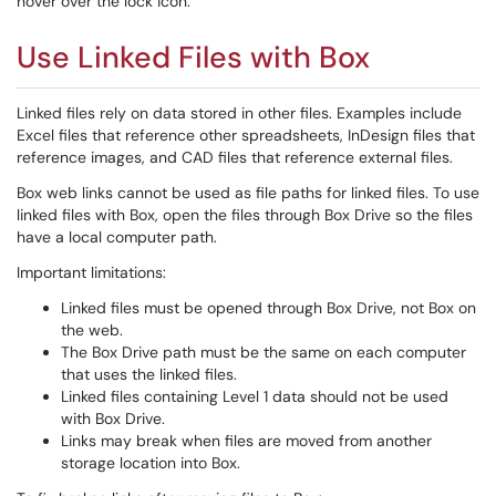
hover over the lock icon.
Use Linked Files with Box
Linked files rely on data stored in other files. Examples include
Excel files that reference other spreadsheets, InDesign files that
reference images, and CAD files that reference external files.
Box web links cannot be used as file paths for linked files. To use
linked files with Box, open the files through Box Drive so the files
have a local computer path.
Important limitations:
Linked files must be opened through Box Drive, not Box on
the web.
The Box Drive path must be the same on each computer
that uses the linked files.
Linked files containing Level 1 data should not be used
with Box Drive.
Links may break when files are moved from another
storage location into Box.