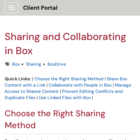
Client Portal
Show Applications Menu
Sharing and Collaborating
in Box
Tags
Box
Sharing
BoxDrive
Quick Links:
|
Choose the Right Sharing Method
|
Share Box
Content with a Link
|
Collaborate with People in Box
|
Manage
Access to Shared Content
|
Prevent Editing Conflicts and
Duplicate Files
|
Use Linked Files with Box
|
Choose the Right Sharing
Method