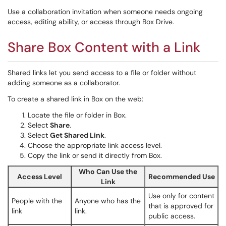
Use a collaboration invitation when someone needs ongoing
access, editing ability, or access through Box Drive.
Share Box Content with a Link
Shared links let you send access to a file or folder without
adding someone as a collaborator.
To create a shared link in Box on the web:
Locate the file or folder in Box.
Select
Share
.
Select
Get Shared Link
.
Choose the appropriate link access level.
Copy the link or send it directly from Box.
Who Can Use the
Access Level
Recommended Use
Link
Use only for content
People with the
Anyone who has the
that is approved for
link
link.
public access.