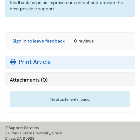
feedback helps us improve our content and provide the
best possible support.
Sign in to leave feedback
0 reviews
Print Article
Attachments
(
0
)
No attachments found.
IT Support Services
California State University, Chico
Chico, CA 95929