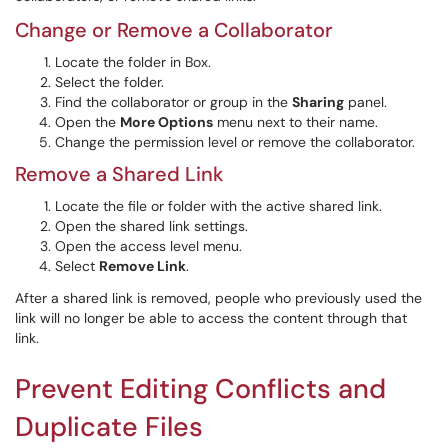
Change or Remove a Collaborator
Locate the folder in Box.
Select the folder.
Find the collaborator or group in the
Sharing
panel.
Open the
More Options
menu next to their name.
Change the permission level or remove the collaborator.
Remove a Shared Link
Locate the file or folder with the active shared link.
Open the shared link settings.
Open the access level menu.
Select
Remove Link
.
After a shared link is removed, people who previously used the
link will no longer be able to access the content through that
link.
Prevent Editing Conflicts and
Duplicate Files