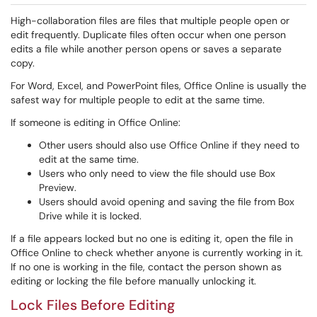
High-collaboration files are files that multiple people open or
edit frequently. Duplicate files often occur when one person
edits a file while another person opens or saves a separate
copy.
For Word, Excel, and PowerPoint files, Office Online is usually the
safest way for multiple people to edit at the same time.
If someone is editing in Office Online:
Other users should also use Office Online if they need to
edit at the same time.
Users who only need to view the file should use Box
Preview.
Users should avoid opening and saving the file from Box
Drive while it is locked.
If a file appears locked but no one is editing it, open the file in
Office Online to check whether anyone is currently working in it.
If no one is working in the file, contact the person shown as
editing or locking the file before manually unlocking it.
Lock Files Before Editing