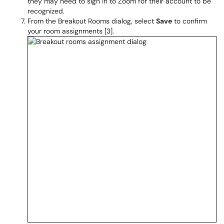
they may need to sign in to Zoom for their account to be
recognized.
From the Breakout Rooms dialog, select
Save
to confirm
your room assignments [3].