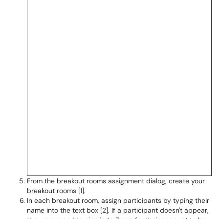
From the breakout rooms assignment dialog, create your
breakout rooms [1].
In each breakout room, assign participants by typing their
name into the text box [2]. If a participant doesn't appear,