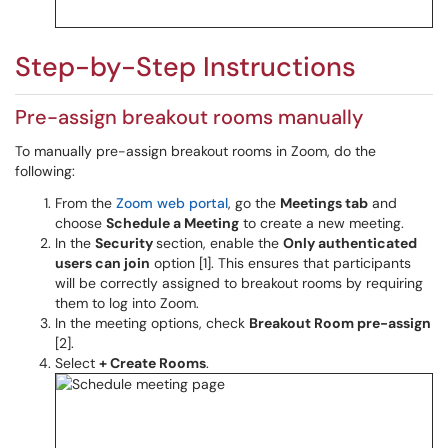
Step-by-Step Instructions
Pre-assign breakout rooms manually
To manually pre-assign breakout rooms in Zoom, do the
following:
From the
Zoom web portal
, go the
Meetings tab
and
choose
Schedule a Meeting
to create a new meeting.
In the
Security
section, enable the
Only authenticated
users can join
option [1]. This ensures that participants
will be correctly assigned to breakout rooms by requiring
them to log into Zoom.
In the meeting options, check
Breakout Room pre-assign
[2].
Select
+ Create Rooms
.