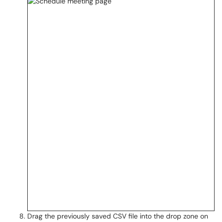
Drag the previously saved CSV file into the drop zone on