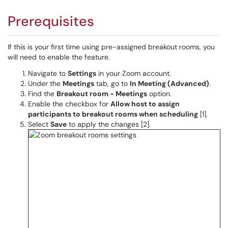
Prerequisites
If this is your first time using pre-assigned breakout rooms, you
will need to enable the feature.
Navigate to
Settings
in your Zoom account.
Under the
Meetings
tab, go to
In Meeting (Advanced)
.
Find the
Breakout room - Meetings
option.
Enable the checkbox for
Allow host to assign
participants to breakout rooms when scheduling
[1].
Select
Save
to apply the changes [2].