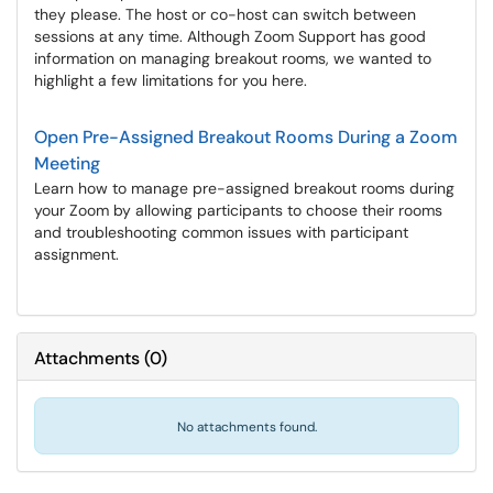
they please. The host or co-host can switch between
sessions at any time. Although Zoom Support has good
information on managing breakout rooms, we wanted to
highlight a few limitations for you here.
Open Pre-Assigned Breakout Rooms During a Zoom
Meeting
Learn how to manage pre-assigned breakout rooms during
your Zoom by allowing participants to choose their rooms
and troubleshooting common issues with participant
assignment.
Attachments
(
0
)
No attachments found.