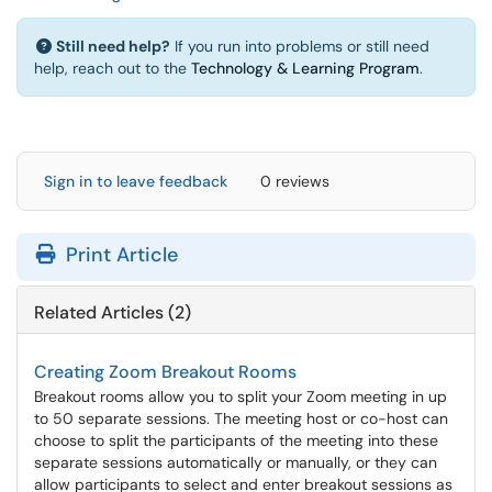
Still need help?
If you run into problems or still need
help, reach out to the
Technology & Learning Program
.
Sign in to leave feedback
0 reviews
Print Article
Related Articles (2)
Creating Zoom Breakout Rooms
Breakout rooms allow you to split your Zoom meeting in up
to 50 separate sessions. The meeting host or co-host can
choose to split the participants of the meeting into these
separate sessions automatically or manually, or they can
allow participants to select and enter breakout sessions as