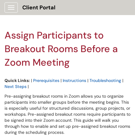
Client Portal
Show Applications Menu
Assign Participants to
Breakout Rooms Before a
Zoom Meeting
Quick Links:
|
Prerequisites
|
Instructions
|
Troubleshooting
|
Next Steps
|
Pre-assigning breakout rooms in Zoom allows you to organize
participants into smaller groups before the meeting begins. This
is especially useful for structured discussions, group projects, or
workshops. Pre-assigned breakout rooms require participants to
be signed into their Zoom account. This guide will walk you
through how to enable and set up pre-assigned breakout rooms
during the scheduling process.