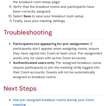
the breakout room setup page.
Verify that the breakout rooms and participants have
been correctly assigned.
Select
Save
to save your breakout room setup.
Finally, save your meeting settings.
Troubleshooting
Participants not appearing for pre-assignment
: If
participants don’t appear when assigning rooms, ensure
they have signed into Zoom at least once. Pre-assignment
works only for users with active Zoom accounts.
Authenticated users only
: Pre-assigned breakout rooms
require participants to join the meeting while logged into
their Zoom accounts. Guests will not be automatically
assigned to breakout rooms.
Next Steps
Use pre-assigned breakout rooms during your Zoom
meeting