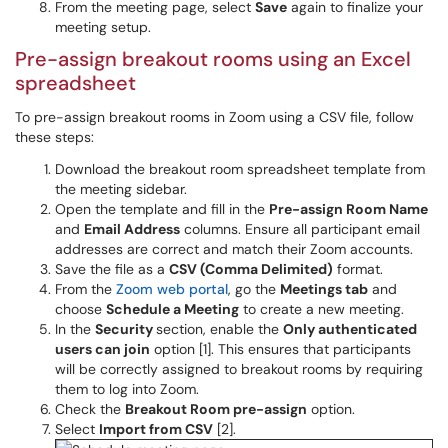
From the meeting page, select
Save
again to finalize your
meeting setup.
Pre-assign breakout rooms using an Excel
spreadsheet
To pre-assign breakout rooms in Zoom using a CSV file, follow
these steps:
Download the breakout room spreadsheet template from
the meeting sidebar.
Open the template and fill in the
Pre-assign Room Name
and
Email Address
columns. Ensure all participant email
addresses are correct and match their Zoom accounts.
Save the file as a
CSV (Comma Delimited)
format.
From the
Zoom web portal
, go the
Meetings tab
and
choose
Schedule a Meeting
to create a new meeting.
In the
Security
section, enable the
Only authenticated
users can join
option [1]. This ensures that participants
will be correctly assigned to breakout rooms by requiring
them to log into Zoom.
Check the
Breakout Room pre-assign
option.
Select
Import from CSV
[2].