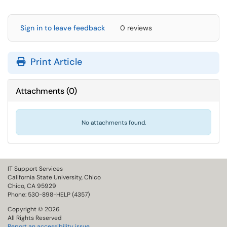
Sign in to leave feedback
0 reviews
Print Article
Attachments
(
0
)
No attachments found.
IT Support Services
California State University, Chico
Chico, CA 95929
Phone: 530-898-HELP (4357)
Copyright © 2026
All Rights Reserved
Report an accessibility issue