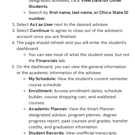
designated advisees, click
View Data for Other
Students
.
Search by
first name, last name, or Chico State ID
number
.
Select
Act as User
next to the desired advisee.
Select
Continue
to agree to close out of the advisee’s
account once you are finished.
The page should refresh and you will enter the student's
dashboard.
You can see most of what the student sees, but not
the
Financials
tab.
On the dashboard, you can view the general information
or the academic information of the advisee.
My Schedule:
View the student’s current semester
course schedule.
Enrollment:
Access enrollment dates, schedule
builder, course shopping cart, and waitlisted
courses.
Academic Planner:
View the Smart Planner,
designated advisor, program planner, degree
progress report, past courses and grades, transfer
credits, and graduation information.
Student Records:
View unofficial transcripts.