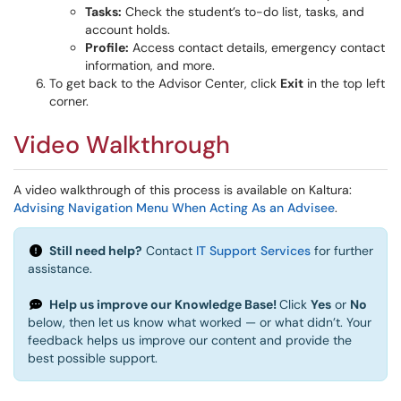
Tasks:
Check the student’s to-do list, tasks, and
account holds.
Profile:
Access contact details, emergency contact
information, and more.
To get back to the Advisor Center, click
Exit
in the top left
corner.
Video Walkthrough
A video walkthrough of this process is available on Kaltura:
Advising Navigation Menu When Acting As an Advisee
.
Still need help?
Contact
IT Support Services
for further
assistance.
Help us improve our Knowledge Base!
Click
Yes
or
No
below, then let us know what worked — or what didn’t. Your
feedback helps us improve our content and provide the
best possible support.