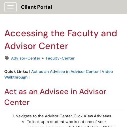
Client Portal
Show Applications Menu
Accessing the Faculty and
Advisor Center
Tags
Advisor-Center
Faculty-Center
Quick Links:
|
Act as an Advisee in Advisor Center
|
Video
Walkthrough
|
Act as an Advisee in Advisor
Center
Navigate to the Advisor Center. Click
View Advisees
.
To look up a student who is not one of your