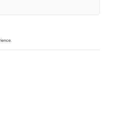
ience.