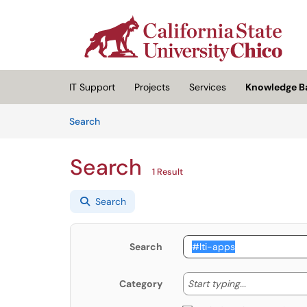
Skip to main content
(opens in a new tab)
IT Support
Projects
Services
Knowledge B
Skip to Knowledge Base content
Articles
Search
Search
1 Result
Search
Search
Start typing
Start typing...
Category