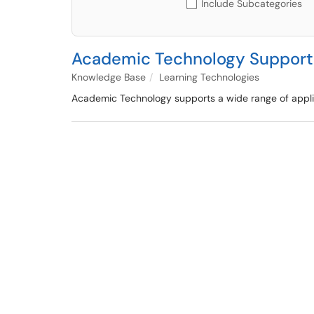
Include Subcategories
Academic Technology Support
Knowledge Base
Learning Technologies
Academic Technology supports a wide range of applic