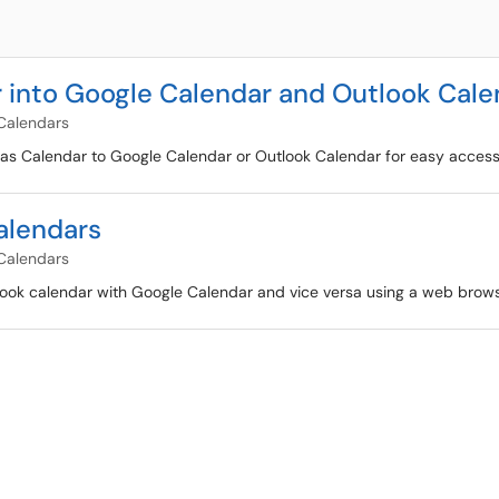
 into Google Calendar and Outlook Cale
Calendars
anvas Calendar to Google Calendar or Outlook Calendar for easy access
alendars
Calendars
Outlook calendar with Google Calendar and vice versa using a web bro