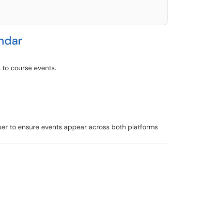
ndar
 to course events.
wser to ensure events appear across both platforms