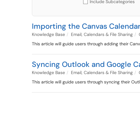
Include Subcategories
Importing the Canvas Calendar
Knowledge Base
Email, Calendars & File Sharing
This article will guide users through adding their C
Syncing Outlook and Google C
Knowledge Base
Email, Calendars & File Sharing
This article will guide users through syncing their 