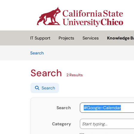
Skip to main content
(opens in a new tab)
IT Support
Projects
Services
Knowledge B
Skip to Knowledge Base content
Articles
Search
Search
2 Results
Search
Search
Start typing
Start typing...
Category