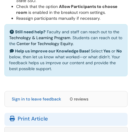
State SSO.
Check that the option
Allow Participants to choose
room
is enabled in the breakout room settings.
Reassign participants manually if necessary.
Still need help?
Faculty and staff can reach out to the
Technology & Learning Program
. Students can reach out to
the
Center for Technology Equity
.
Help us improve our Knowledge Base!
Select
Yes
or
No
below, then let us know what worked—or what didn’t. Your
feedback helps us improve our content and provide the
best possible support.
Sign in to leave feedback
0 reviews
Print Article