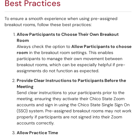
Best Practices
To ensure a smooth experience when using pre-assigned
breakout rooms, follow these best practices:
Allow Participants to Choose Their Own Breakout
Room
Always check the option to
Allow Participants to choose
room
in the breakout room settings. This enables
participants to manage their own movement between
breakout rooms, which can be especially helpful if pre-
assignments do not function as expected.
Provide Clear Instructions to Participants Before the
Meeting
Send clear instructions to your participants prior to the
meeting, ensuring they activate their Chico State Zoom
accounts and sign in using the Chico State Single Sign On
(SSO) system. Pre-assigned breakout rooms may not work
properly if participants are not signed into their Zoom
accounts correctly.
Allow Practice Time