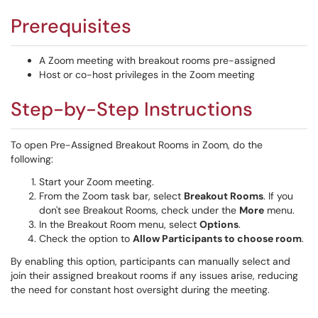
Prerequisites
A Zoom meeting with breakout rooms pre-assigned
Host or co-host privileges in the Zoom meeting
Step-by-Step Instructions
To open Pre-Assigned Breakout Rooms in Zoom, do the
following:
Start your Zoom meeting.
From the Zoom task bar, select
Breakout Rooms
. If you
don't see Breakout Rooms, check under the
More
menu.
In the Breakout Room menu, select
Options
.
Check the option to
Allow Participants to choose room
.
By enabling this option, participants can manually select and
join their assigned breakout rooms if any issues arise, reducing
the need for constant host oversight during the meeting.