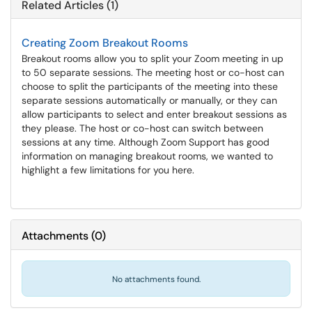
Related Articles (1)
Creating Zoom Breakout Rooms
Breakout rooms allow you to split your Zoom meeting in up
to 50 separate sessions. The meeting host or co-host can
choose to split the participants of the meeting into these
separate sessions automatically or manually, or they can
allow participants to select and enter breakout sessions as
they please. The host or co-host can switch between
sessions at any time. Although Zoom Support has good
information on managing breakout rooms, we wanted to
highlight a few limitations for you here.
Attachments
(
0
)
No attachments found.