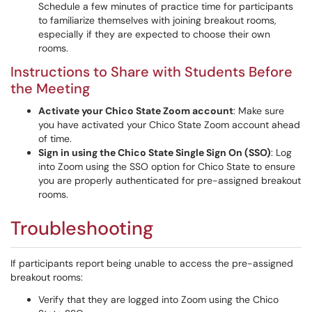
Schedule a few minutes of practice time for participants
to familiarize themselves with joining breakout rooms,
especially if they are expected to choose their own
rooms.
Instructions to Share with Students Before
the Meeting
Activate your Chico State Zoom account
: Make sure
you have activated your Chico State Zoom account ahead
of time.
Sign in using the Chico State Single Sign On (SSO)
: Log
into Zoom using the SSO option for Chico State to ensure
you are properly authenticated for pre-assigned breakout
rooms.
Troubleshooting
If participants report being unable to access the pre-assigned
breakout rooms:
Verify that they are logged into Zoom using the Chico