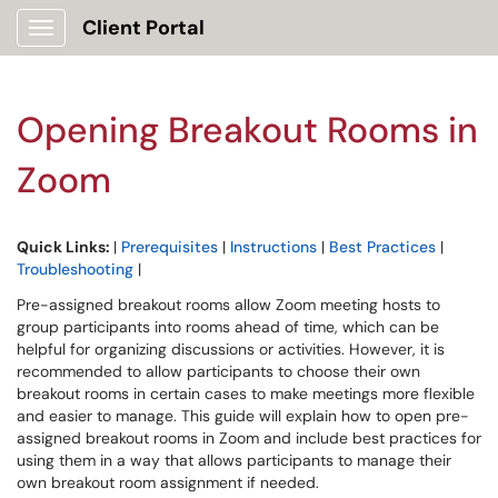
Client Portal
Show Applications Menu
Opening Breakout Rooms in
Zoom
Quick Links:
|
Prerequisites
|
Instructions
|
Best Practices
|
Troubleshooting
|
Pre-assigned breakout rooms allow Zoom meeting hosts to
group participants into rooms ahead of time, which can be
helpful for organizing discussions or activities. However, it is
recommended to allow participants to choose their own
breakout rooms in certain cases to make meetings more flexible
and easier to manage. This guide will explain how to open pre-
assigned breakout rooms in Zoom and include best practices for
using them in a way that allows participants to manage their
own breakout room assignment if needed.