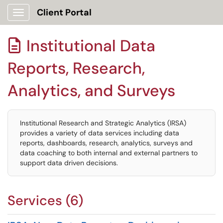
Client Portal
Show Applications Menu
Institutional Data

Reports, Research,
Analytics, and Surveys
Institutional Research and Strategic Analytics (IRSA)
provides a variety of data services including data
reports, dashboards, research, analytics, surveys and
data coaching to both internal and external partners to
support data driven decisions.
Services (6)