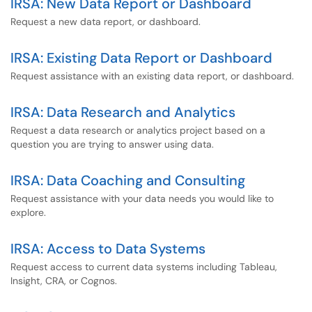
IRSA: New Data Report or Dashboard
Request a new data report, or dashboard.
IRSA: Existing Data Report or Dashboard
Request assistance with an existing data report, or dashboard.
IRSA: Data Research and Analytics
Request a data research or analytics project based on a
question you are trying to answer using data.
IRSA: Data Coaching and Consulting
Request assistance with your data needs you would like to
explore.
IRSA: Access to Data Systems
Request access to current data systems including Tableau,
Insight, CRA, or Cognos.