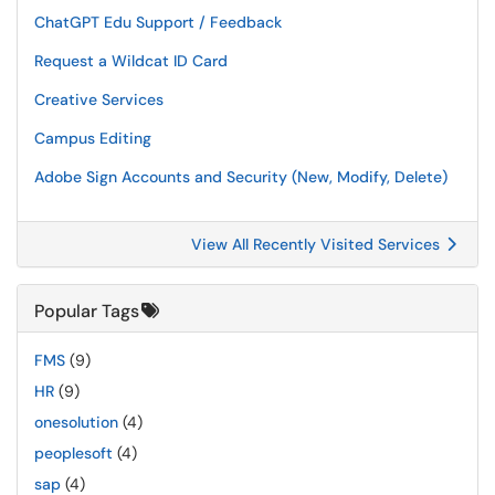
ChatGPT Edu Support / Feedback
Request a Wildcat ID Card
Creative Services
Campus Editing
Adobe Sign Accounts and Security (New, Modify, Delete)
View All Recently Visited Services
Popular Tags
FMS
(9)
HR
(9)
onesolution
(4)
peoplesoft
(4)
sap
(4)