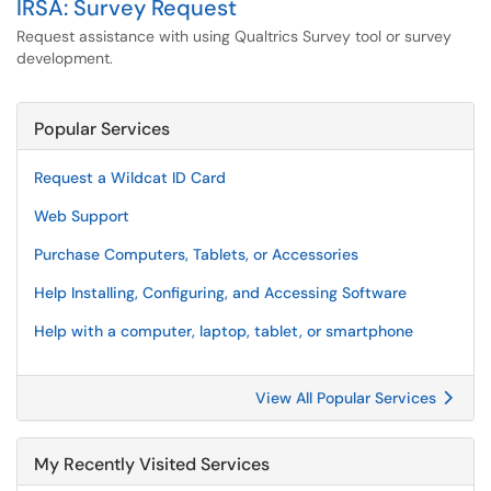
IRSA: Survey Request
Request assistance with using Qualtrics Survey tool or survey
development.
Popular Services
Request a Wildcat ID Card
Web Support
Purchase Computers, Tablets, or Accessories
Help Installing, Configuring, and Accessing Software
Help with a computer, laptop, tablet, or smartphone
View All Popular Services
My Recently Visited Services